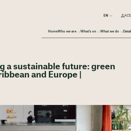
ACE
Home
Who we are
What’s on
What we do
Data
g a sustainable future: green
aribbean and Europe |