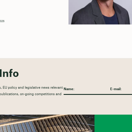
2026
Info
, EU policy and legislative news relevant
t publications, on-going competitions and