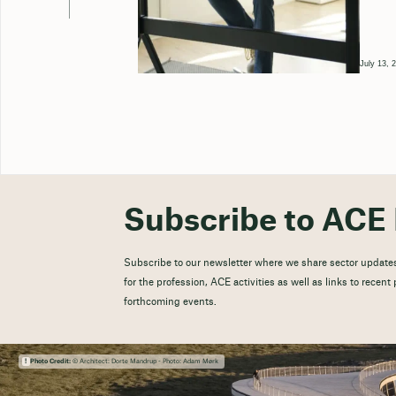
July 13, 
Subscribe to ACE 
Subscribe to our newsletter where we share sector updates
for the profession, ACE activities as well as links to recen
forthcoming events.
Photo Credit:
© Architect: Dorte Mandrup - Photo: Adam Mørk