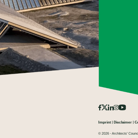
Imprint
Disclaimer
C
© 2026 - Architects' Counc