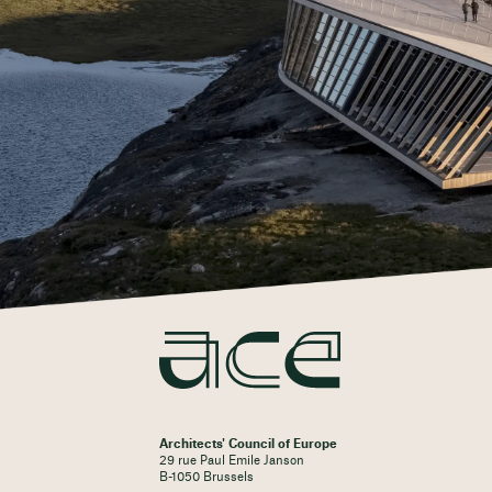
Architects' Council of Europe
29 rue Paul Emile Janson
B-1050 Brussels