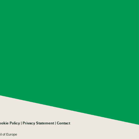
ookie Policy
Privacy Statement
Contact
il of Europe