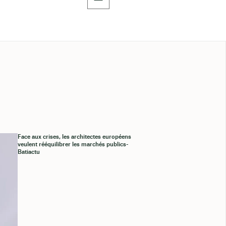
Face aux crises, les architectes européens
veulent rééquilibrer les marchés publics-
Batiactu