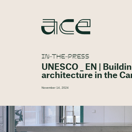
IN-THE-PRESS
UNESCO _ EN | Buildin
architecture in the C
November 14, 2024