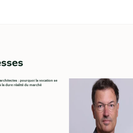
esses
architectes : pourquoi la vocation se
à la dure réalité du marché