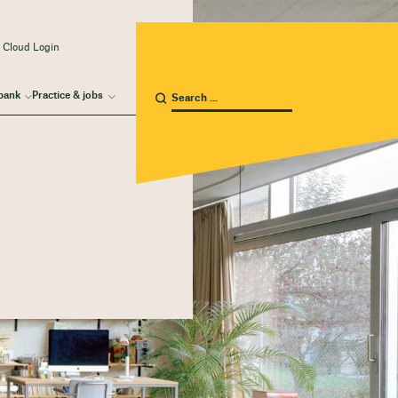
 Cloud Login
bank
Practice & jobs