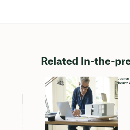
Related In-the-pr
Jeunes 
heurte 