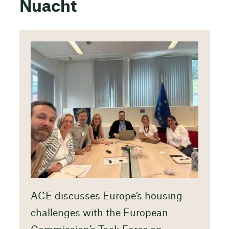
Nuacht
ACE discusses Europe’s housing
challenges with the European