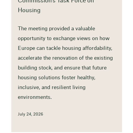
Commission’s Task Force on
Housing
The meeting provided a valuable
opportunity to exchange views on how
Europe can tackle housing affordability,
accelerate the renovation of the existing
building stock, and ensure that future
housing solutions foster healthy,
inclusive, and resilient living
environments.
July 24, 2026