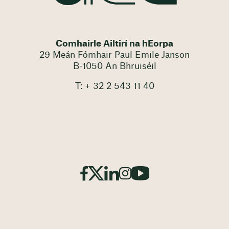
Comhairle Ailtirí na hEorpa
29 Meán Fómhair Paul Emile Janson
B-1050 An Bhruiséil
T: + 32 2 543 11 40