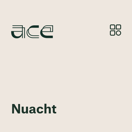
Nuacht