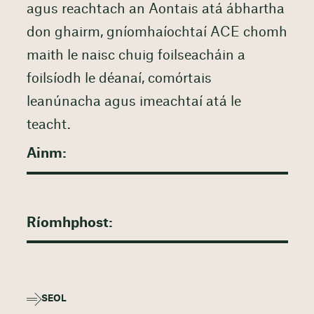
agus reachtach an Aontais atá ábhartha
don ghairm, gníomhaíochtaí ACE chomh
maith le naisc chuig foilseacháin a
foilsíodh le déanaí, comórtais
leanúnacha agus imeachtaí atá le
teacht.
SEOL