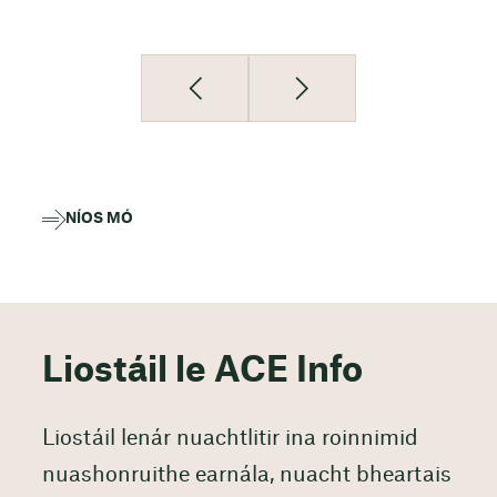
NÍOS MÓ
Liostáil le ACE Info
Liostáil lenár nuachtlitir ina roinnimid
nuashonruithe earnála, nuacht bheartais