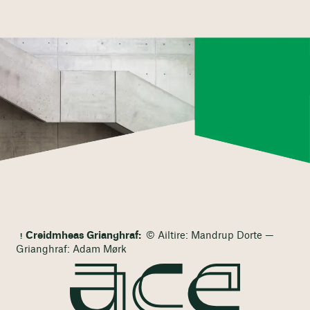
Creidmheas Grianghraf:
© Ailtire: Mandrup Dorte —
Grianghraf: Adam Mørk