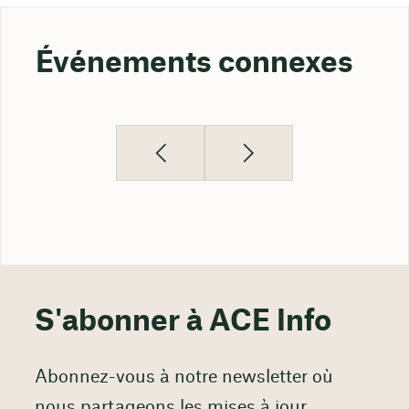
Événements connexes
S'abonner à ACE Info
Abonnez-vous à notre newsletter où
nous partageons les mises à jour