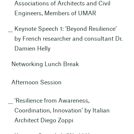
Associations of Architects and Civil
Engineers, Members of UMAR
Keynote Speech 1: ‘Beyond Resilience’
by French researcher and consultant Dr.
Damien Helly
Networking Lunch Break
Afternoon Session
‘Resilience from Awareness,
Coordination, Innovation’ by Italian
Architect Diego Zoppi