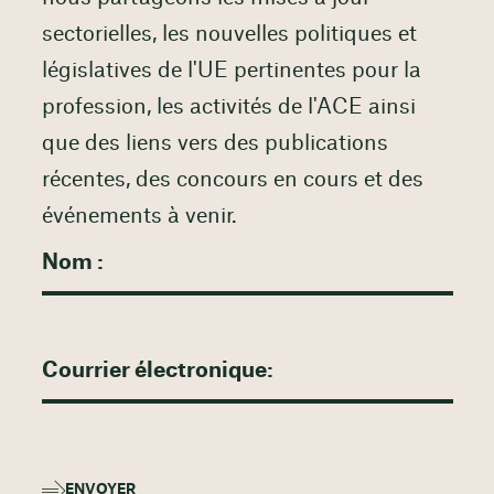
sectorielles, les nouvelles politiques et
législatives de l'UE pertinentes pour la
profession, les activités de l'ACE ainsi
que des liens vers des publications
récentes, des concours en cours et des
événements à venir.
ENVOYER