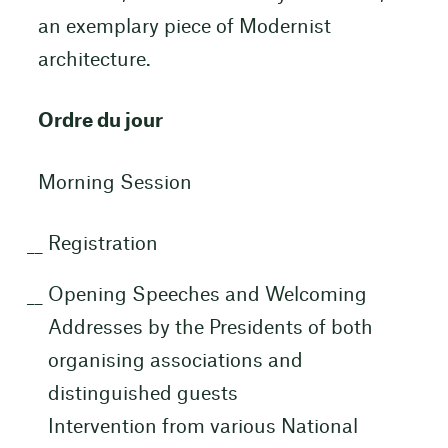
an exemplary piece of Modernist
architecture.
Ordre du jour
Morning Session
Registration
Opening Speeches and Welcoming
Addresses by the Presidents of both
organising associations and
distinguished guests
Intervention from various National