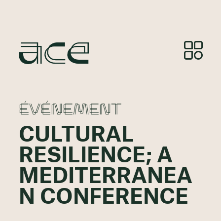
ÉVÉNEMENT
CULTURAL
RESILIENCE; A
MEDITERRANEA
N CONFERENCE