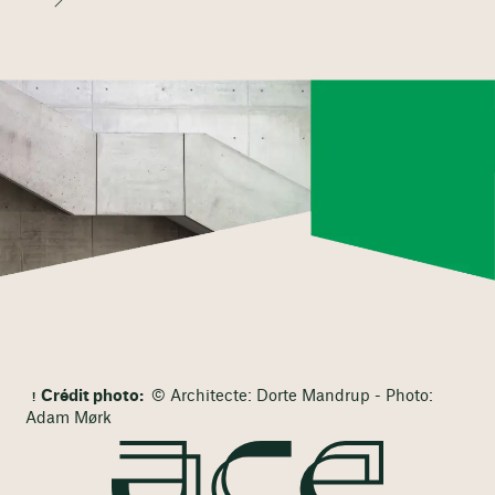
Crédit photo:
© Architecte: Dorte Mandrup - Photo:
Adam Mørk