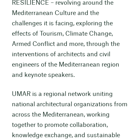
RESILIENCE – revolving around the
Mediterranean Culture and the
challenges it is facing, exploring the
effects of Tourism, Climate Change,
Armed Conflict and more, through the
interventions of architects and civil
engineers of the Mediterranean region
and keynote speakers.
UMAR is a regional network uniting
national architectural organizations from
across the Mediterranean, working
together to promote collaboration,
knowledge exchange, and sustainable