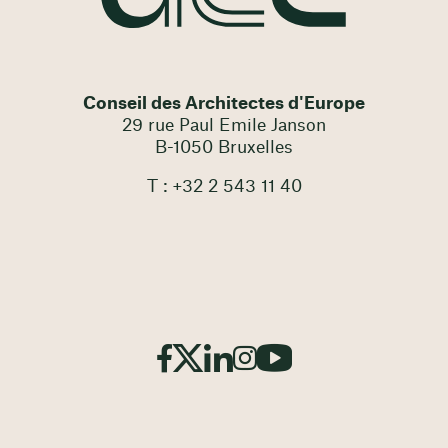
Conseil des Architectes d'Europe
29 rue Paul Emile Janson
B-1050 Bruxelles
T : +32 2 543 11 40