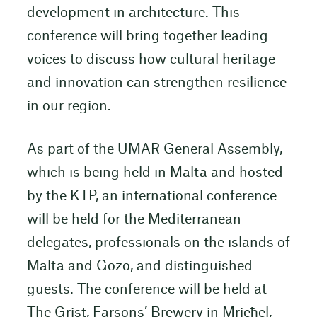
development in architecture. This
conference will bring together leading
voices to discuss how cultural heritage
and innovation can strengthen resilience
in our region.
As part of the UMAR General Assembly,
which is being held in Malta and hosted
by the KTP, an international conference
will be held for the Mediterranean
delegates, professionals on the islands of
Malta and Gozo, and distinguished
guests. The conference will be held at
The Grist, Farsons’ Brewery in Mrieħel,