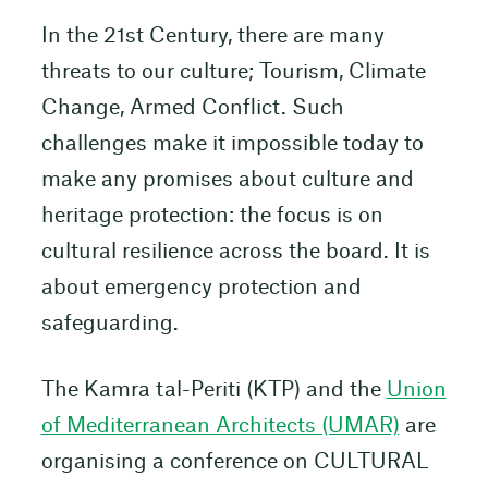
In the 21st Century, there are many
threats to our culture; Tourism, Climate
Change, Armed Conflict. Such
challenges make it impossible today to
make any promises about culture and
heritage protection: the focus is on
cultural resilience across the board. It is
about emergency protection and
safeguarding.
The Kamra tal-Periti (KTP) and the
Union
of Mediterranean Architects (UMAR)
are
organising a conference on CULTURAL