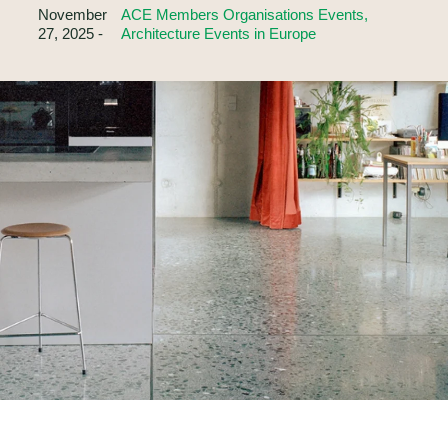
November
ACE Members Organisations Events,
27, 2025 -
Architecture Events in Europe