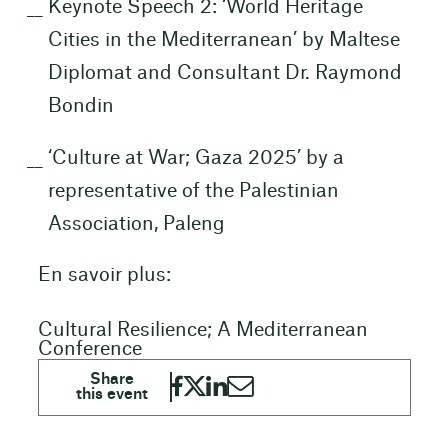
Keynote Speech 2: ‘World Heritage
Cities in the Mediterranean’ by Maltese
Diplomat and Consultant Dr. Raymond
Bondin
‘Culture at War; Gaza 2025’ by a
representative of the Palestinian
Association, Paleng
En savoir plus:
Cultural Resilience; A Mediterranean
Conference