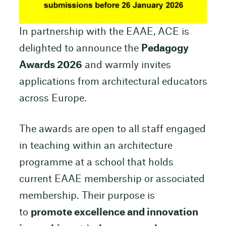
In partnership with the EAAE, ACE is
delighted to announce the
Pedagogy
Awards 2026
and warmly invites
applications from architectural educators
across Europe.
The awards are open to all staff engaged
in teaching within an architecture
programme at a school that holds
current EAAE membership or associated
membership. Their purpose is
to
promote excellence and innovation