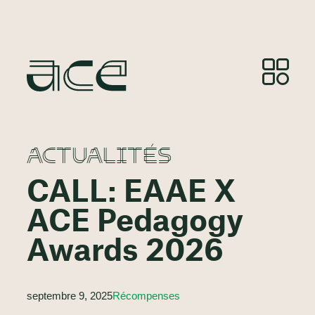
ACTUALITÉS
CALL: EAAE X
ACE Pedagogy
Awards 2026
septembre 9, 2025
Récompenses