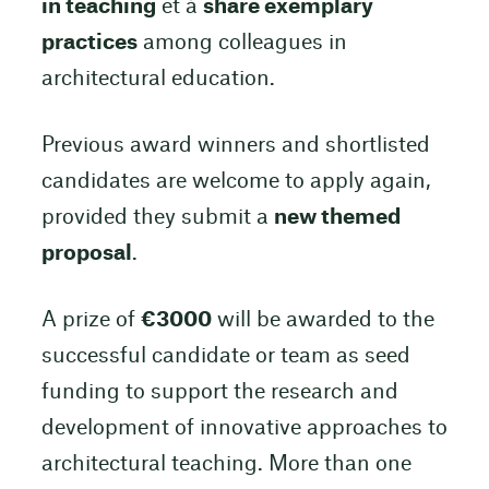
in teaching
et à
share exemplary
practices
among colleagues in
architectural education.
Previous award winners and shortlisted
candidates are welcome to apply again,
provided they submit a
new themed
proposal
.
A prize of
€3000
will be awarded to the
successful candidate or team as seed
funding to support the research and
development of innovative approaches to
architectural teaching. More than one