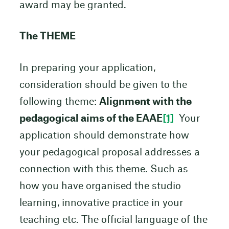
award may be granted.
The THEME
In preparing your application,
consideration should be given to the
following theme:
Alignment with the
pedagogical aims of the EAAE
[1]
Your
application should demonstrate how
your pedagogical proposal addresses a
connection with this theme. Such as
how you have organised the studio
learning, innovative practice in your
teaching etc. The official language of the