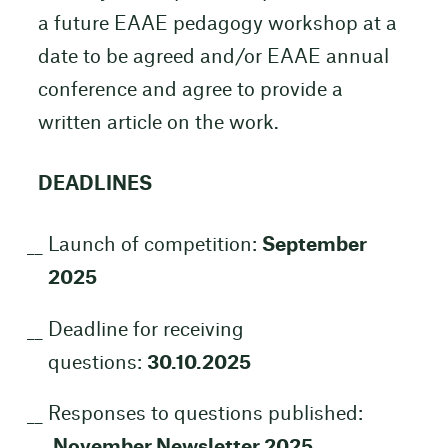
a future EAAE pedagogy workshop at a
date to be agreed and/or EAAE annual
conference and agree to provide a
written article on the work.
DEADLINES
Launch of competition:
September
2025
Deadline for receiving
questions:
30.10.2025
Responses to questions published:
November Newsletter 2025