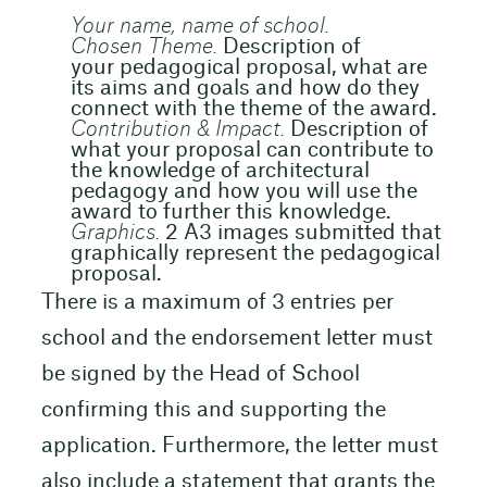
Your name, name of school.
Chosen Theme.
Description of
your pedagogical proposal, what are
its aims and goals and how do they
connect with the theme of the award.
Contribution & Impact.
Description of
what your proposal can contribute to
the knowledge of architectural
pedagogy and how you will use the
award to further this knowledge.
Graphics.
2 A3 images submitted that
graphically represent the pedagogical
proposal.
There is a maximum of 3 entries per
school and the endorsement letter must
be signed by the Head of School
confirming this and supporting the
application. Furthermore, the letter must
also include a statement that grants the