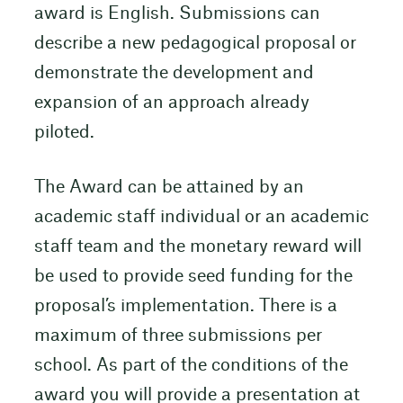
award is English. Submissions can
describe a new pedagogical proposal or
demonstrate the development and
expansion of an approach already
piloted.
The Award can be attained by an
academic staff individual or an academic
staff team and the monetary reward will
be used to provide seed funding for the
proposal’s implementation. There is a
maximum of three submissions per
school. As part of the conditions of the
award you will provide a presentation at