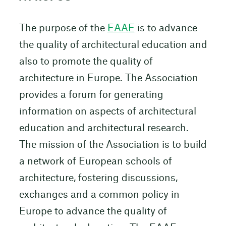
The purpose of the
EAAE
is to advance
the quality of architectural education and
also to promote the quality of
architecture in Europe. The Association
provides a forum for generating
information on aspects of architectural
education and architectural research.
The mission of the Association is to build
a network of European schools of
architecture, fostering discussions,
exchanges and a common policy in
Europe to advance the quality of