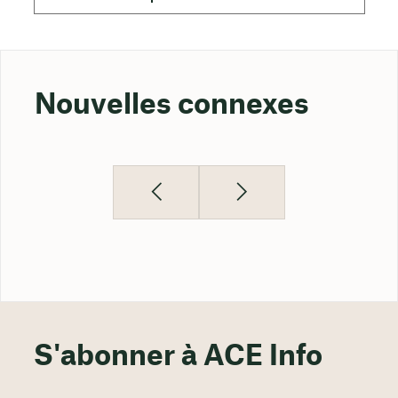
Nouvelles connexes
S'abonner à ACE Info