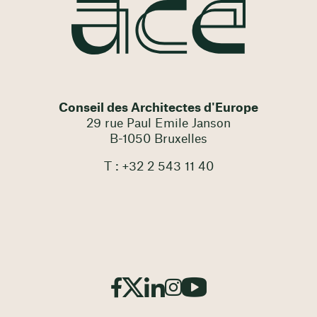
Conseil des Architectes d'Europe
29 rue Paul Emile Janson
B-1050 Bruxelles
T : +32 2 543 11 40