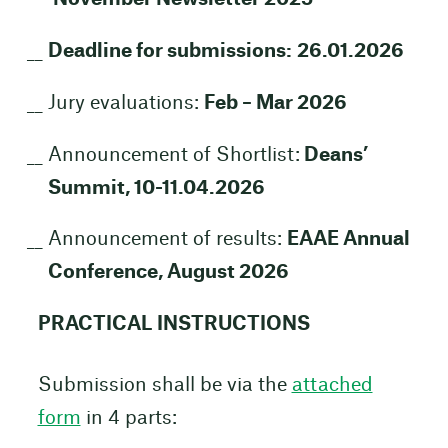
Deadline for submissions:
26.01.2026
Jury evaluations:
Feb – Mar 2026
Announcement of Shortlist:
Deans’
Summit, 10-11.04.2026
Announcement of results:
EAAE Annual
Conference, August 2026
PRACTICAL INSTRUCTIONS
Submission shall be via the
attached
form
in 4 parts: