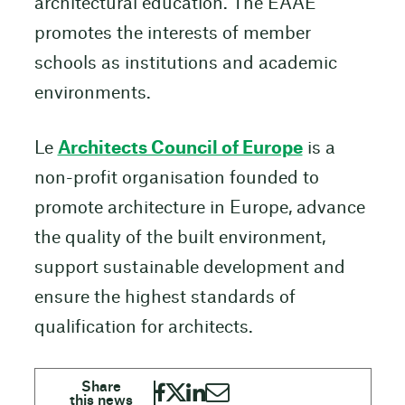
architectural education. The EAAE
promotes the interests of member
schools as institutions and academic
environments.
Le
Architects Council of Europe
is a
non-profit organisation founded to
promote architecture in Europe, advance
the quality of the built environment,
support sustainable development and
ensure the highest standards of
qualification for architects.