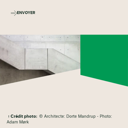
ENVOYER
Crédit photo:
© Architecte: Dorte Mandrup - Photo:
Adam Mørk