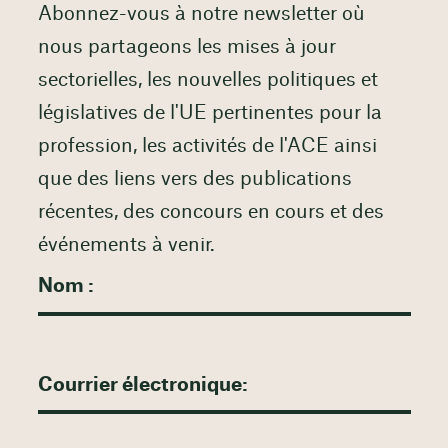
Abonnez-vous à notre newsletter où
nous partageons les mises à jour
sectorielles, les nouvelles politiques et
législatives de l'UE pertinentes pour la
profession, les activités de l'ACE ainsi
que des liens vers des publications
récentes, des concours en cours et des
événements à venir.