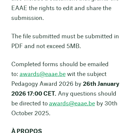
EAAE the rights to edit and share the
submission.
The file submitted must be submitted in
PDF and not exceed 5MB.
Completed forms should be emailed
to:
awards@eaae.be
wit the subject
Pedagogy Award 2026 by
26th January
2026 17:00 CET.
Any questions should
be directed to
awards@eaae.be
by 30th
October 2025.
À PROPOS