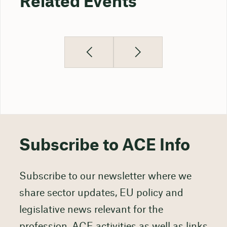
Related Events
Subscribe to ACE Info
Subscribe to our newsletter where we
share sector updates, EU policy and
legislative news relevant for the
profession, ACE activities as well as links