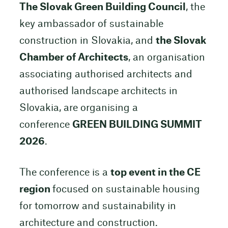
The Slovak Green Building Council
, the
key ambassador of sustainable
construction in Slovakia, and
the Slovak
Chamber of Architects
, an organisation
associating authorised architects and
authorised landscape architects in
Slovakia, are organising a
conference
GREEN BUILDING SUMMIT
2026
.
The conference is a
top event in the CE
region
focused on sustainable housing
for tomorrow and sustainability in
architecture and construction.