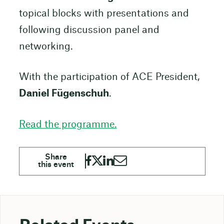
topical blocks with presentations and
following discussion panel and
networking.
With the participation of ACE President,
Daniel Fügenschuh
.
Read the programme.