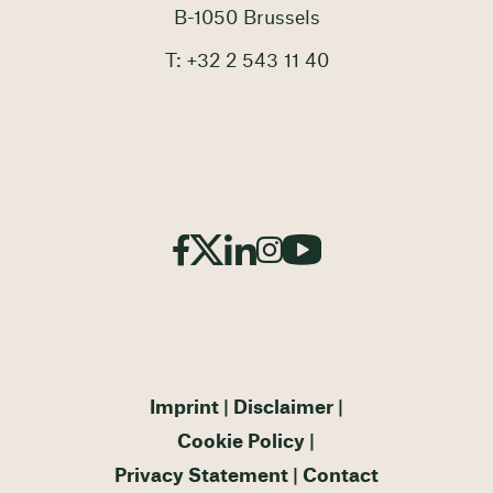
B-1050 Brussels
T: +32 2 543 11 40
Imprint
Disclaimer
Cookie Policy
Privacy Statement
Contact