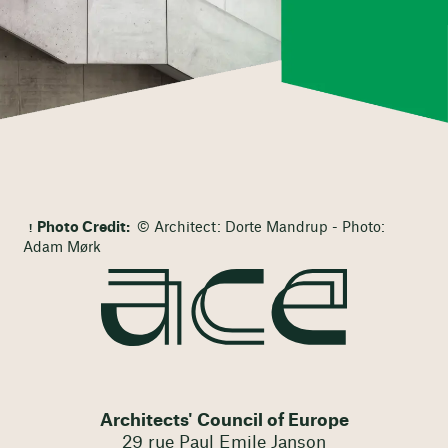
Photo Credit:
© Architect: Dorte Mandrup - Photo:
Adam Mørk
Architects' Council of Europe
29 rue Paul Emile Janson