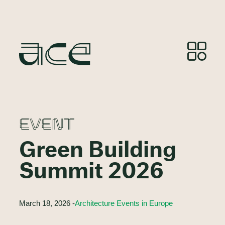
EVENT
Green Building
Summit 2026
March 18, 2026 -
Architecture Events in Europe