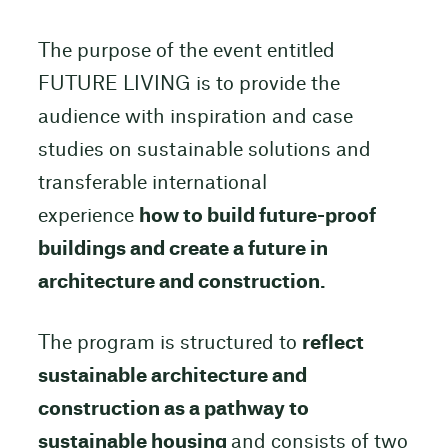
The purpose of the event entitled
FUTURE LIVING is to provide the
audience with inspiration and case
studies on sustainable solutions and
transferable international
experience
how to build future-proof
buildings and create a future in
architecture and construction.
The program is structured to
reflect
sustainable architecture and
construction as a pathway to
sustainable housing
and consists of two