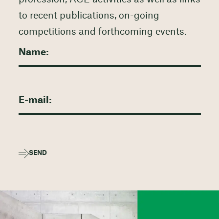
to recent publications, on-going
competitions and forthcoming events.
SEND