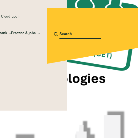
 Cloud Login
bank
Practice & jobs