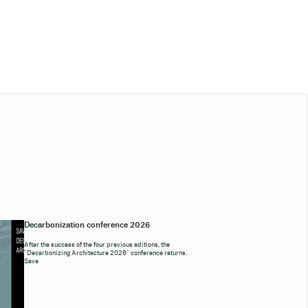
Decarbonization conference 2026
After the success of the four previous editions, the
“Decarbonizing Architecture 2026” conference returns.
Save