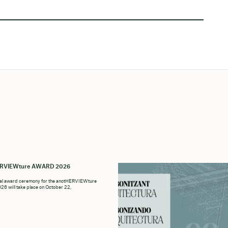
ERVIEWture AWARD 2026
ial award ceremony for the anotHERVIEWture
6 will take place on October 22,