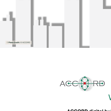
Photo Credit:
© ACCORD