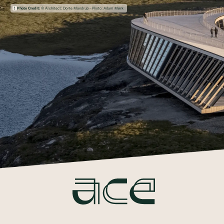
Photo Credit:
© Architect: Dorte Mandrup - Photo: Adam Mørk