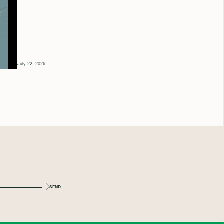
July 22, 2026
SEND