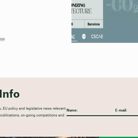
2026
Info
, EU policy and legislative news relevant
t publications, on-going competitions and