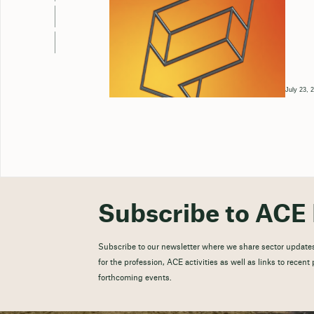
July 23, 
Subscribe to ACE 
Subscribe to our newsletter where we share sector updates
for the profession, ACE activities as well as links to recen
forthcoming events.