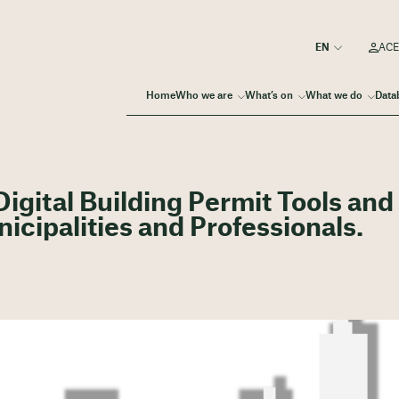
ACE
Home
Who we are
What’s on
What we do
Data
gital Building Permit Tools and
icipalities and Professionals.