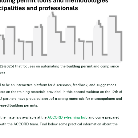
022-2025) that focuses on automating the
building permit
and compliance
ces.
 to be an interactive platform for discussion, feedback, and suggestions
 on the training materials provided. In this second webinar on the 12th of
D partners have prepared
a set of training materials for municipalities and
-based building permits
.
 the materials available at the
ACCORD e-learning hub
and come prepared
 with the ACCORD team. Find below some practical information about the