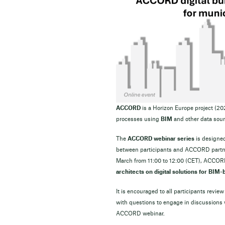
ACCORD
is a Horizon Europe project (2
processes using
BIM
and other data sour
The
ACCORD webinar series
is designed
between participants and ACCORD partners
March from 11:00 to 12:00 (CET), ACCOR
architects on digital solutions for BIM
It is encouraged to all participants review
with questions to engage in discussions
ACCORD webinar.