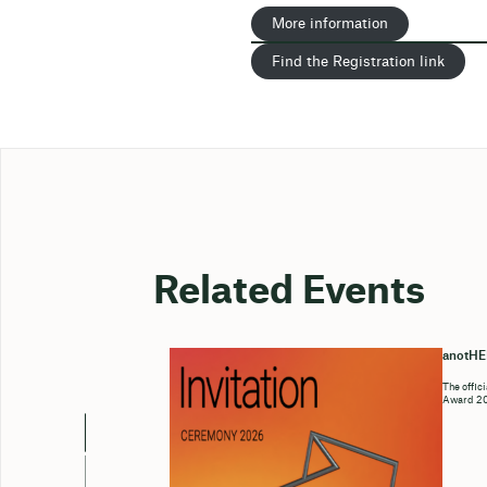
More information
Find the Registration link
Related Events
anotH
The offic
Award 202