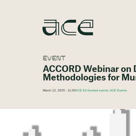
EVENT
ACCORD Webinar on Di
Methodologies for Mun
March 12, 2025 - 11:00
ACE EU-funded events, ACE Events