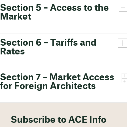
Section 5 – Access to the
Market
Section 6 – Tariffs and
Rates
Section 7 – Market Access
for Foreign Architects
Subscribe to ACE Info