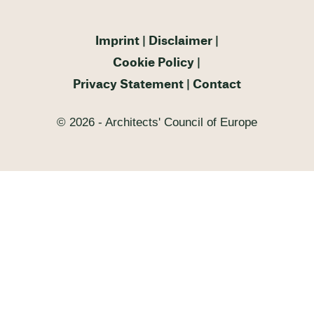
Imprint
Disclaimer
Cookie Policy
Privacy Statement
Contact
© 2026 - Architects' Council of Europe