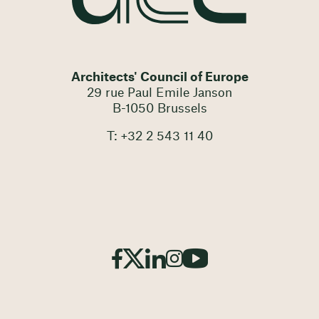
Architects' Council of Europe
29 rue Paul Emile Janson
B-1050 Brussels
T: +32 2 543 11 40