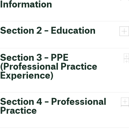
Information
Section 2 – Education
Section 3 – PPE
(Professional Practice
Experience)
Section 4 – Professional
Practice