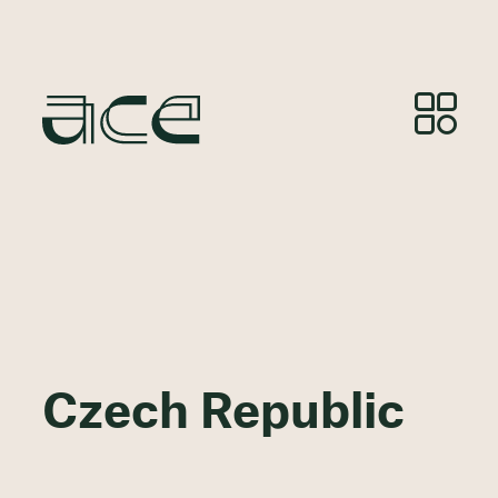
Czech Republic