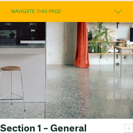
NAVIGATE THIS PAGE
Section 1 – General