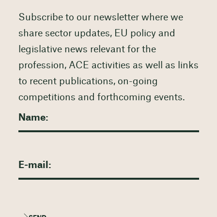
Subscribe to our newsletter where we
share sector updates, EU policy and
legislative news relevant for the
profession, ACE activities as well as links
to recent publications, on-going
competitions and forthcoming events.