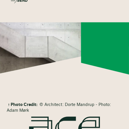
SEND
Photo Credit:
© Architect: Dorte Mandrup - Photo:
Adam Mørk