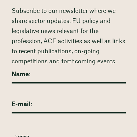
Subscribe to our newsletter where we
share sector updates, EU policy and
legislative news relevant for the
profession, ACE activities as well as links
to recent publications, on-going
competitions and forthcoming events.