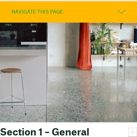
NAVIGATE THIS PAGE
Section 1 – General