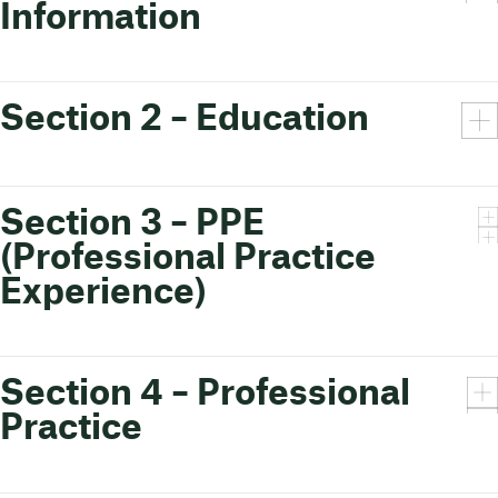
Information
Section 2 – Education
Section 3 – PPE
(Professional Practice
Experience)
Section 4 – Professional
Practice