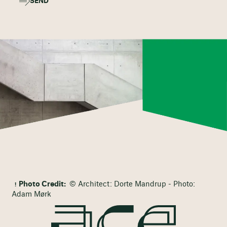
SEND
Photo Credit:
© Architect: Dorte Mandrup - Photo:
Adam Mørk