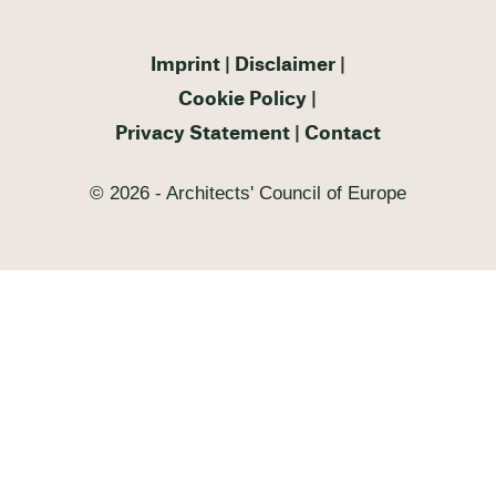
Imprint
Disclaimer
Cookie Policy
Privacy Statement
Contact
© 2026 - Architects' Council of Europe