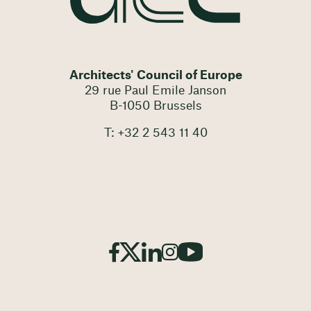
Architects' Council of Europe
29 rue Paul Emile Janson
B-1050 Brussels
T: +32 2 543 11 40