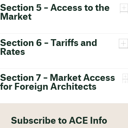
Section 5 – Access to the
Market
Section 6 – Tariffs and
Rates
Section 7 – Market Access
for Foreign Architects
Subscribe to ACE Info