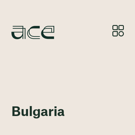
Bulgaria