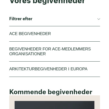
Vores begivenheder
Filtrer efter
ACE BEGIVENHEDER
BEGIVENHEDER FOR ACE-MEDLEMMERS
ORGANISATIONER
ARKITEKTURBEGIVENHEDER I EUROPA
Kommende begivenheder