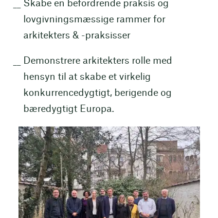
Skabe en befordrende praksis og
lovgivningsmæssige rammer for
arkitekters & -praksisser
Demonstrere arkitekters rolle med
hensyn til at skabe et virkelig
konkurrencedygtigt, berigende og
bæredygtigt Europa.