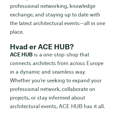
professional networking, knowledge
exchange, and staying up to date with
the latest architectural events—all in one
place.
Hvad er ACE HUB?
ACE HUB
is a one-stop-shop that
connects architects from across Europe
in a dynamic and seamless way.
Whether you’re seeking to expand your
professional network, collaborate on
projects, or stay informed about
architectural events, ACE HUB has it all.