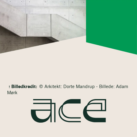
Billedkredit:
© Arkitekt: Dorte Mandrup - Billede: Adam
Mørk