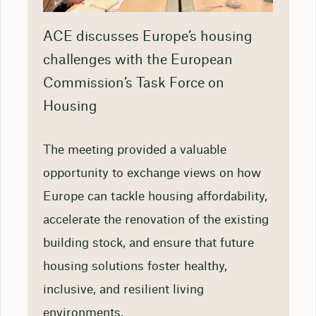
ACE discusses Europe’s housing
challenges with the European
Commission’s Task Force on
Housing
The meeting provided a valuable
opportunity to exchange views on how
Europe can tackle housing affordability,
accelerate the renovation of the existing
building stock, and ensure that future
housing solutions foster healthy,
inclusive, and resilient living
environments.