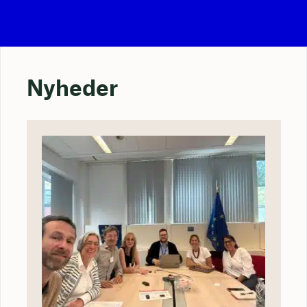
Nyheder