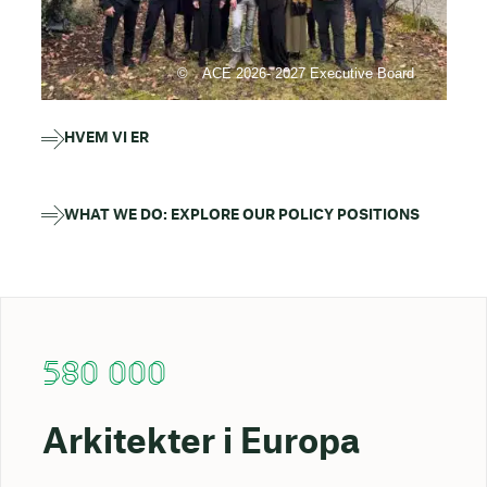
ACE 2026- 2027 Executive Board
HVEM VI ER
WHAT WE DO: EXPLORE OUR POLICY POSITIONS
580 000
Arkitekter i Europa