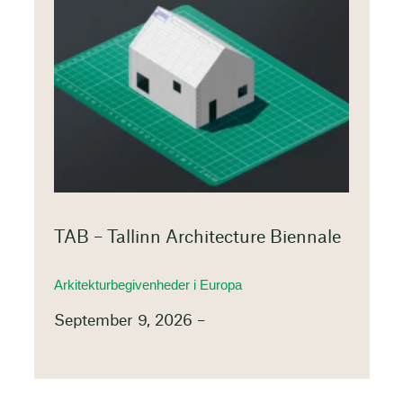
TAB – Tallinn Architecture Biennale
Arkitekturbegivenheder i Europa
September 9, 2026 –