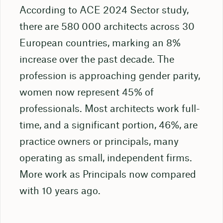
According to ACE 2024 Sector study,
there are 580 000 architects across 30
European countries, marking an 8%
increase over the past decade. The
profession is approaching gender parity,
women now represent 45% of
professionals. Most architects work full-
time, and a significant portion, 46%, are
practice owners or principals, many
operating as small, independent firms.
More work as Principals now compared
with 10 years ago.