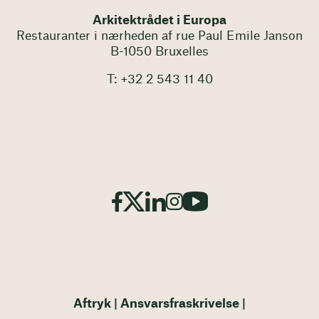
Arkitektrådet i Europa
Restauranter i nærheden af rue Paul Emile Janson
B-1050 Bruxelles
T: +32 2 543 11 40
Aftryk
Ansvarsfraskrivelse