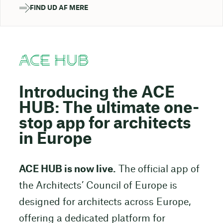
FIND UD AF MERE
ACE HUB
Introducing the ACE
HUB: The ultimate one-
stop app for architects
in Europe
ACE HUB is now live.
The official app of
the Architects’ Council of Europe is
designed for architects across Europe,
offering a dedicated platform for