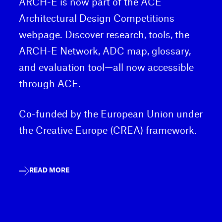
ARCH-E is now part of the ACE
Architectural Design Competitions
webpage. Discover research, tools, the
ARCH-E Network, ADC map, glossary,
and evaluation tool—all now accessible
through ACE.
Co-funded by the European Union under
the Creative Europe (CREA) framework.
READ MORE