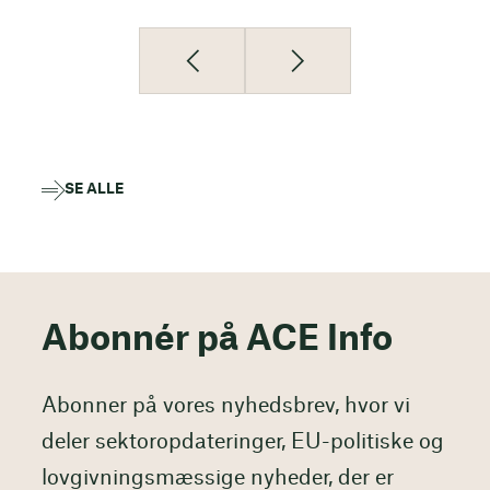
SE ALLE
Abonnér på ACE Info
Abonner på vores nyhedsbrev, hvor vi
deler sektoropdateringer, EU-politiske og
lovgivningsmæssige nyheder, der er