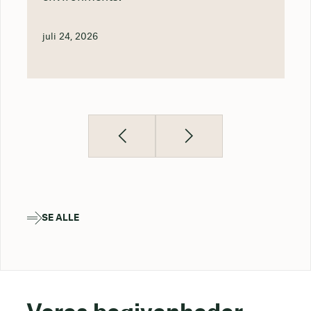
juli 24, 2026
SE ALLE