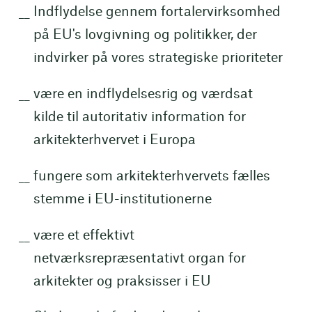
Indflydelse gennem fortalervirksomhed
på EU's lovgivning og politikker, der
indvirker på vores strategiske prioriteter
være en indflydelsesrig og værdsat
kilde til autoritativ information for
arkitekterhvervet i Europa
fungere som arkitekterhvervets fælles
stemme i EU-institutionerne
være et effektivt
netværksrepræsentativt organ for
arkitekter og praksisser i EU