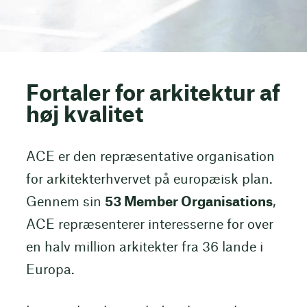
Fortaler for arkitektur af
høj kvalitet
ACE er den repræsentative organisation
for arkitekterhvervet på europæisk plan.
Gennem sin
53 Member Organisations
,
ACE repræsenterer interesserne for over
en halv million arkitekter fra 36 lande i
Europa.