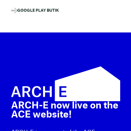
GOOGLE PLAY BUTIK
ARCH-E now live on the
ACE website!