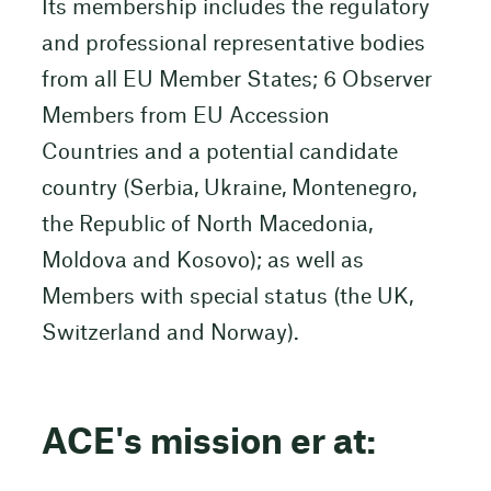
Its membership includes the regulatory
and professional representative bodies
from all EU Member States; 6 Observer
Members from EU Accession
Countries and a potential candidate
country (Serbia, Ukraine, Montenegro,
the Republic of North Macedonia,
Moldova and Kosovo); as well as
Members with special status (the UK,
Switzerland and Norway).
ACE's mission er at: