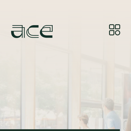
Billedkredit:
© Photos by Joelle Gueguen, courtesy of
Red&Grey.