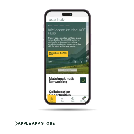
APPLE APP STORE