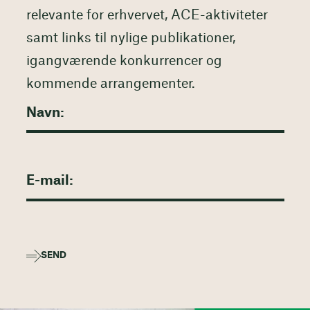
relevante for erhvervet, ACE-aktiviteter
samt links til nylige publikationer,
igangværende konkurrencer og
kommende arrangementer.
SEND