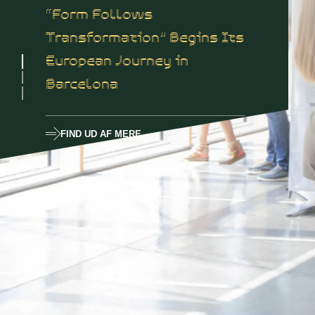
“Form Follows
Transformation” Begins Its
European Journey in
Barcelona
FIND UD AF MERE