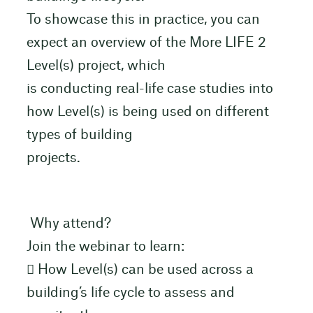
To showcase this in practice, you can
expect an overview of the More LIFE 2
Level(s) project, which
is conducting real-life case studies into
how Level(s) is being used on different
types of building
projects.
Why attend?
Join the webinar to learn:
 How Level(s) can be used across a
building’s life cycle to assess and