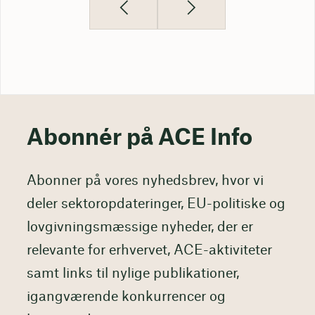
Abonnér på ACE Info
Abonner på vores nyhedsbrev, hvor vi
deler sektoropdateringer, EU-politiske og
lovgivningsmæssige nyheder, der er
relevante for erhvervet, ACE-aktiviteter
samt links til nylige publikationer,
igangværende konkurrencer og