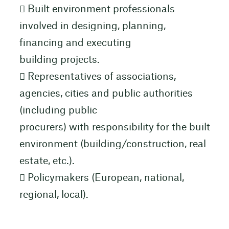
 Built environment professionals
involved in designing, planning,
financing and executing
building projects.
 Representatives of associations,
agencies, cities and public authorities
(including public
procurers) with responsibility for the built
environment (building/construction, real
estate, etc.).
 Policymakers (European, national,
regional, local).