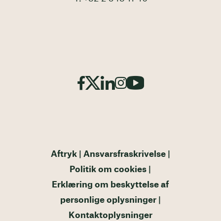
Aftryk
Ansvarsfraskrivelse
Politik om cookies
Erklæring om beskyttelse af
personlige oplysninger
Kontaktoplysninger