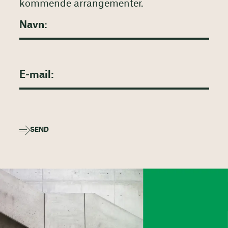
kommende arrangementer.
SEND