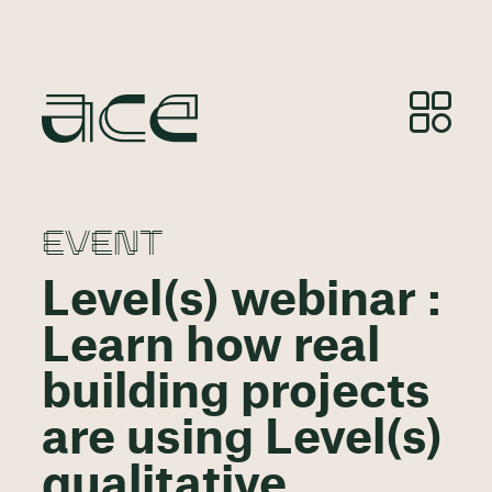
EVENT
Level(s) webinar :
Learn how real
building projects
are using Level(s)
qualitative