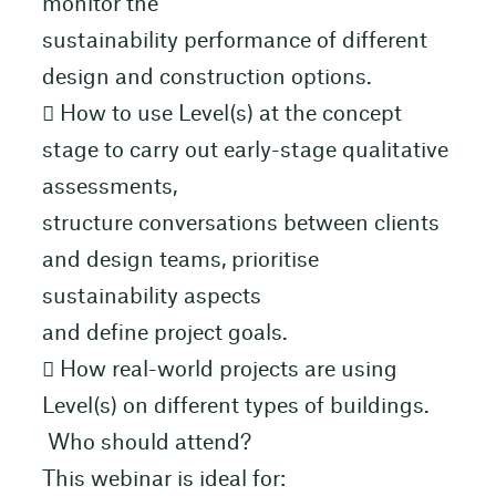
monitor the
sustainability performance of different
design and construction options.
 How to use Level(s) at the concept
stage to carry out early-stage qualitative
assessments,
structure conversations between clients
and design teams, prioritise
sustainability aspects
and define project goals.
 How real-world projects are using
Level(s) on different types of buildings.
Who should attend?
This webinar is ideal for: