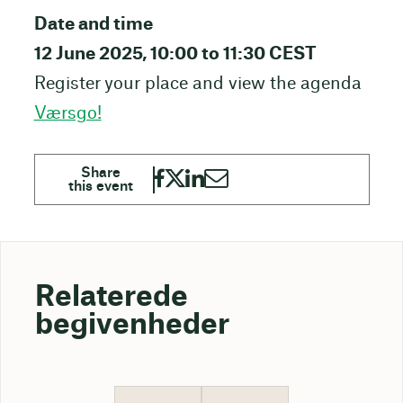
Date and time
12 June 2025, 10:00 to 11:30 CEST
Register your place and view the agenda
Værsgo!
Relaterede
begivenheder