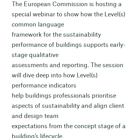
The European Commission is hosting a
special webinar to show how the Level(s)
common language
framework for the sustainability
performance of buildings supports early-
stage qualitative
assessments and reporting. The session
will dive deep into how Level(s)
performance indicators
help buildings professionals prioritise
aspects of sustainability and align client
and design team
expectations from the concept stage of a
building’s lifecycle.