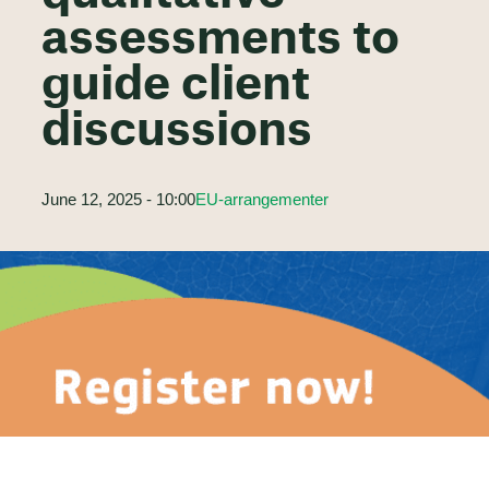
assessments to
guide client
discussions
June 12, 2025 - 10:00
EU-arrangementer