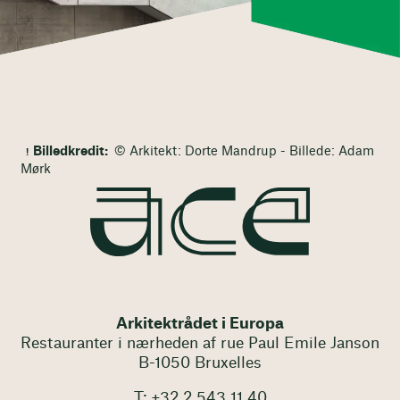
Billedkredit:
© Arkitekt: Dorte Mandrup - Billede: Adam
Mørk
Arkitektrådet i Europa
Restauranter i nærheden af rue Paul Emile Janson
B-1050 Bruxelles
T: +32 2 543 11 40