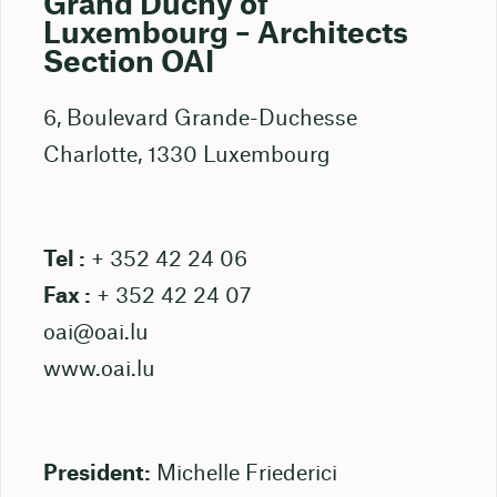
Grand Duchy of
Luxembourg – Architects
Section OAI
6, Boulevard Grande-Duchesse
Charlotte, 1330 Luxembourg
Tel :
+ 352 42 24 06
Fax :
+ 352 42 24 07
oai@oai.lu
www.oai.lu
President:
Michelle Friederici