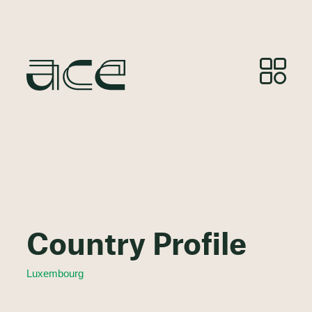
Country Profile
Luxembourg