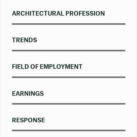
ARCHITECTURAL PROFESSION
TRENDS
FIELD OF EMPLOYMENT
EARNINGS
RESPONSE