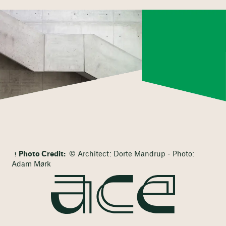
Photo Credit:
© Architect: Dorte Mandrup - Photo:
Adam Mørk