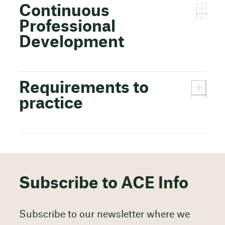
Continuous
Professional
Development
Requirements to
practice
Subscribe to ACE Info
Subscribe to our newsletter where we