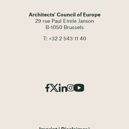
Architects' Council of Europe
29 rue Paul Emile Janson
B-1050 Brussels
T: +32 2 543 11 40