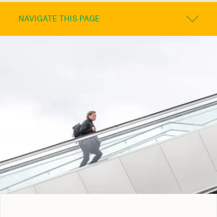
NAVIGATE THIS PAGE