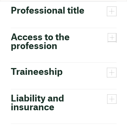
Professional title
Access to the
profession
Traineeship
Liability and
insurance