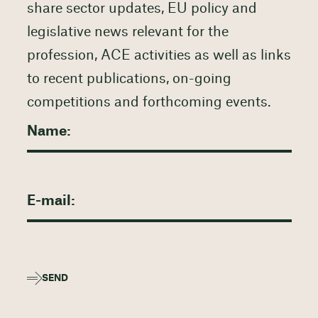
share sector updates, EU policy and
legislative news relevant for the
profession, ACE activities as well as links
to recent publications, on-going
competitions and forthcoming events.
SEND