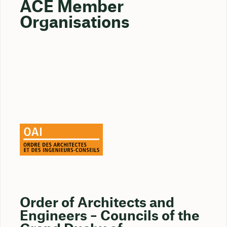
ACE Member
Organisations
Order of Architects and
Engineers – Councils of the