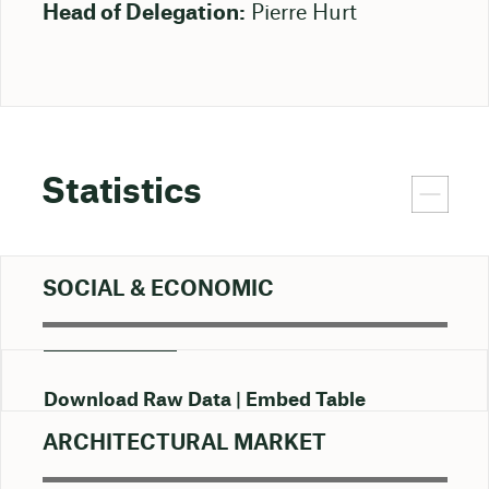
Head of Delegation:
Pierre Hurt
Statistics
SOCIAL & ECONOMIC
Download Raw Data
Embed Table
ARCHITECTURAL MARKET