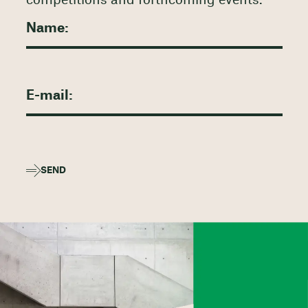
competitions and forthcoming events.
SEND