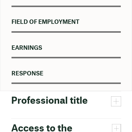
FIELD OF EMPLOYMENT
EARNINGS
RESPONSE
Professional title
Access to the