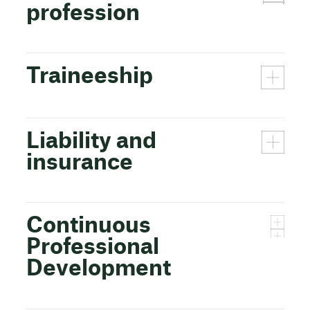
profession
Traineeship
Liability and
insurance
Continuous
Professional
Development