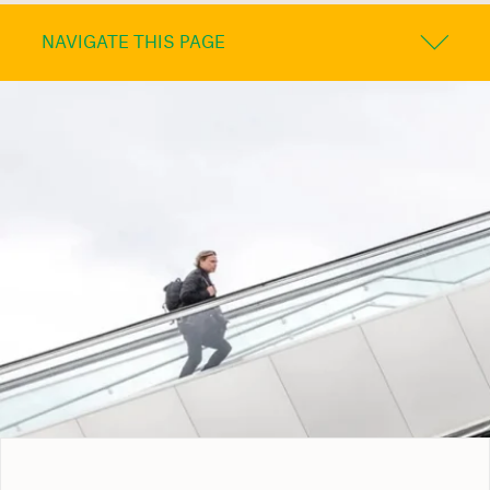
NAVIGATE THIS PAGE