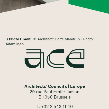
Photo Credit:
© Architect: Dorte Mandrup - Photo:
Adam Mørk
Architects' Council of Europe
29 rue Paul Emile Janson
B-1050 Brussels
T: +32 2 543 11 40