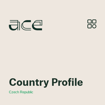
Country Profile
Czech Republic