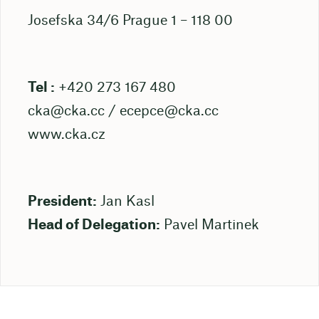
Josefska 34/6 Prague 1 – 118 00
Tel :
+420 273 167 480
cka@cka.cc
/
ecepce@cka.cc
www.cka.cz
President:
Jan Kasl
Head of Delegation:
Pavel Martinek