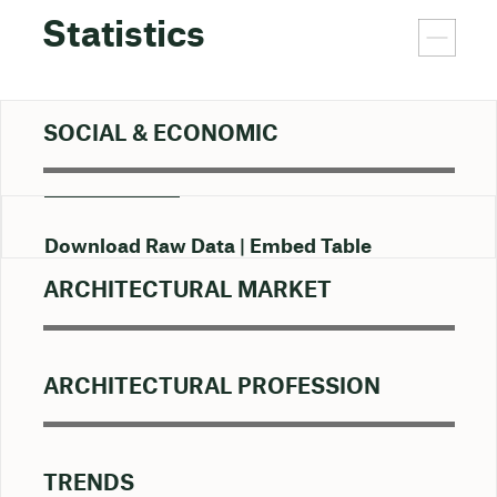
Statistics
SOCIAL & ECONOMIC
Download Raw Data
Embed Table
ARCHITECTURAL MARKET
ARCHITECTURAL PROFESSION
TRENDS