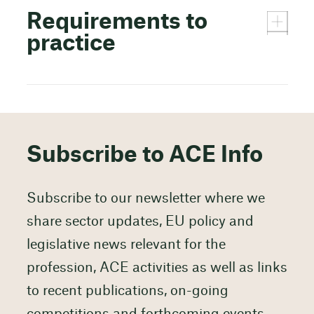
Requirements to
practice
Subscribe to ACE Info
Subscribe to our newsletter where we
share sector updates, EU policy and
legislative news relevant for the
profession, ACE activities as well as links
to recent publications, on-going