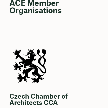
ACE Member
Organisations
Czech Chamber of
Architects CCA