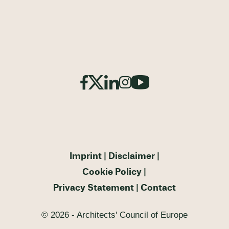
Imprint
Disclaimer
Cookie Policy
Privacy Statement
Contact
© 2026 - Architects' Council of Europe