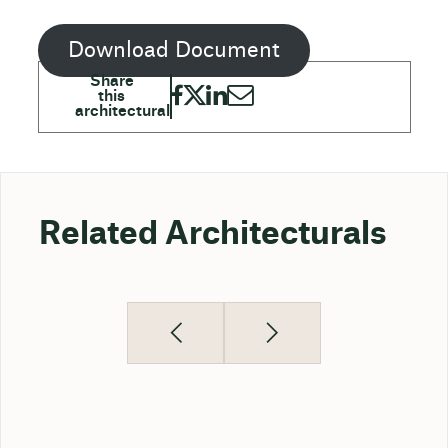
Download Document
Related Architecturals