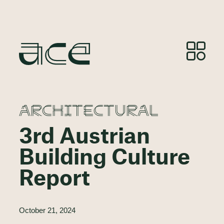
ARCHITECTURAL
3rd Austrian
Building Culture
Report
October 21, 2024