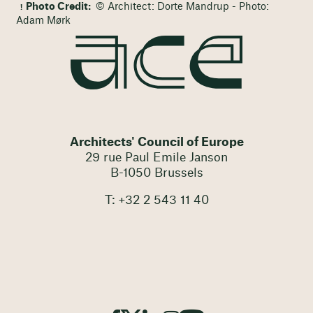
Photo Credit:
© Architect: Dorte Mandrup - Photo:
Adam Mørk
Architects' Council of Europe
29 rue Paul Emile Janson
B-1050 Brussels
T: +32 2 543 11 40