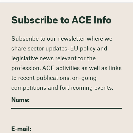
Subscribe to ACE Info
Subscribe to our newsletter where we
share sector updates, EU policy and
legislative news relevant for the
profession, ACE activities as well as links
to recent publications, on-going
competitions and forthcoming events.