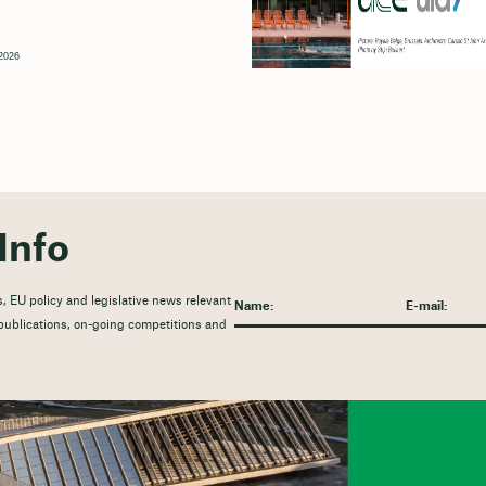
2026
Info
, EU policy and legislative news relevant
t publications, on-going competitions and