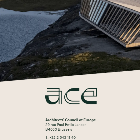
Architects' Council of Europe
29 rue Paul Emile Janson
B-1050 Brussels
T: +32 2 543 11 40