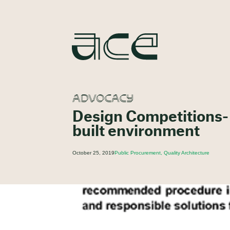
ADVOCACY
Design Competitions- A
built environment
October 25, 2019
Public Procurement, Quality Architecture