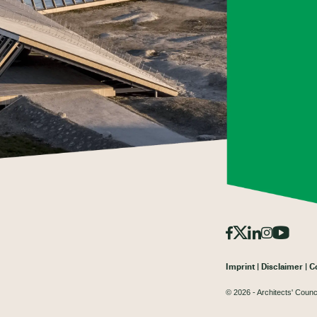
Imprint
Disclaimer
C
© 2026 - Architects' Counc