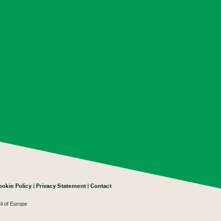
ookie Policy
Privacy Statement
Contact
il of Europe