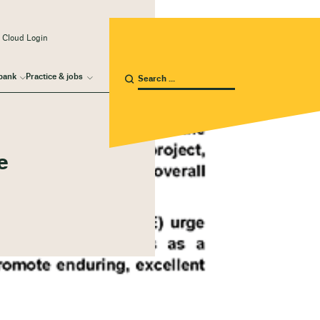
 Cloud Login
bank
Practice & jobs
e