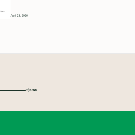
April 23, 2026
SEND