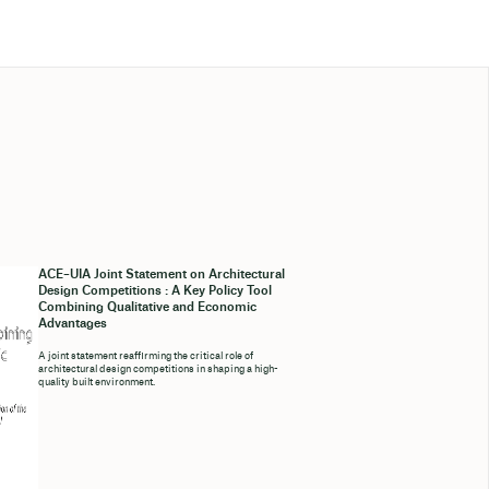
ACE–UIA Joint Statement on Architectural
Design Competitions : A Key Policy Tool
Combining Qualitative and Economic
Advantages
A joint statement reaffirming the critical role of
architectural design competitions in shaping a high-
quality built environment.