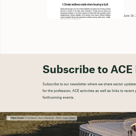
June 19, 
Subscribe to ACE 
Subscribe to our newsletter where we share sector updates
for the profession, ACE activities as well as links to recen
forthcoming events.
Photo Credit:
© Architect: Dorte Mandrup - Photo: Adam Mørk