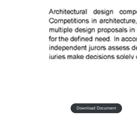
Download Document