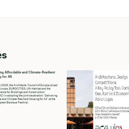
es
ing Affordable and Climate-Resilient
 for All
e 2026, the Architects' Council of Europe joined
Europe, EUROCITIES, UN-Habitat and the
liance for Buildings and Construction
C) in adopting the joint declaration “Delivering
e and Climate-Resilient Housing for All” at the
pean Bauhaus Festival.