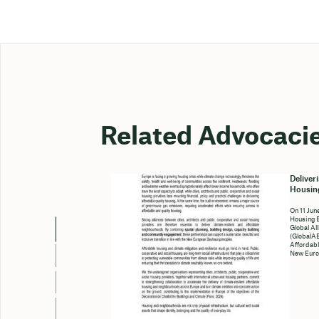
Related Advocaci
Deliver
Housing
On 11 Jun
Housing 
Global Al
(GlobalAB
Affordabl
New Euro