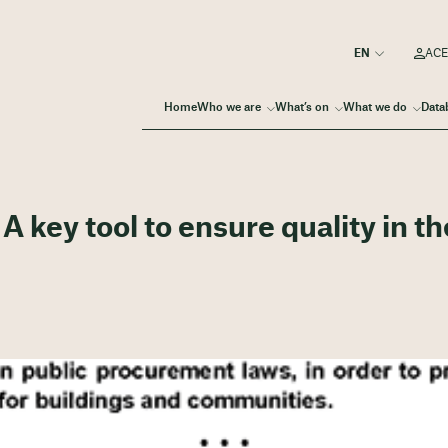
ACE
Home
Who we are
What’s on
What we do
Data
 key tool to ensure quality in th