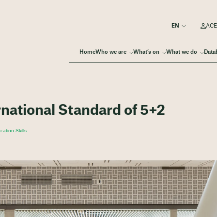
ACE
Home
Who we are
What’s on
What we do
Data
rnational Standard of 5+2
ation Skills