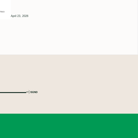
April 23, 2026
SEND