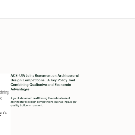
ACE–UIA Joint Statement on Architectural
Design Competitions : A Key Policy Tool
Combining Qualitative and Economic
Advantages
A joint statement reaffirming the critical role of
architectural design competitions in shaping a high-
quality built environment.