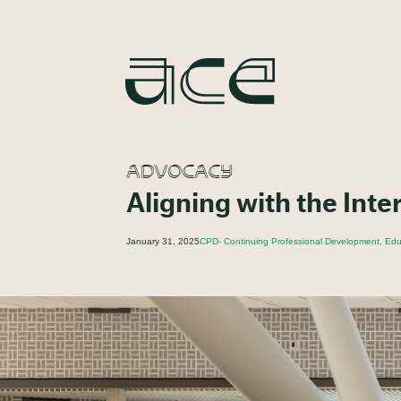
ADVOCACY
Aligning with the Inte
January 31, 2025
CPD- Continuing Professional Development, Educ