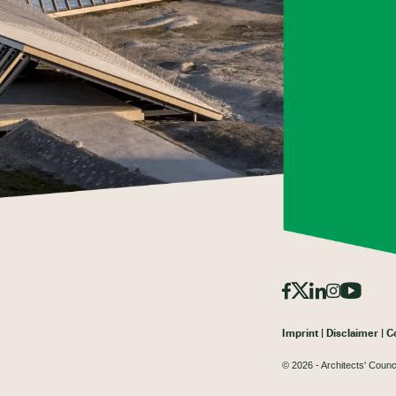
Imprint
Disclaimer
C
© 2026 - Architects' Counc