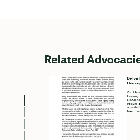
Related Advocaci
Deliver
Housing
On 11 Jun
Housing 
Global Al
(GlobalAB
Affordabl
New Euro