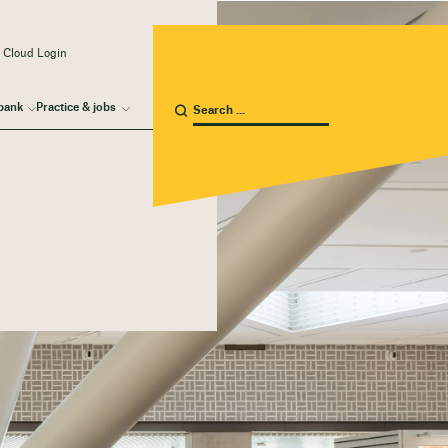
 Cloud Login
bank
Practice & jobs