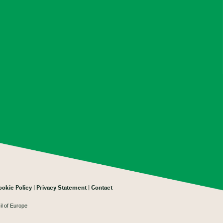
ookie Policy
Privacy Statement
Contact
il of Europe