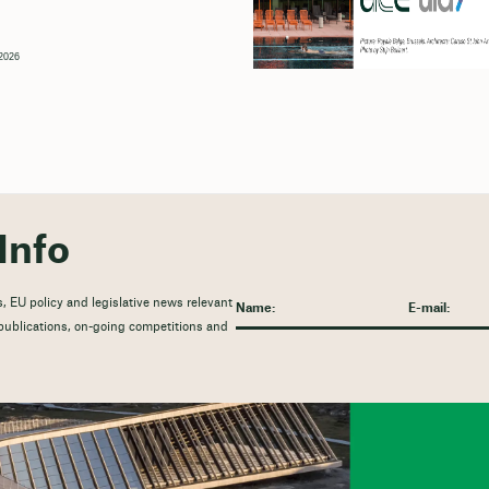
2026
Info
, EU policy and legislative news relevant
t publications, on-going competitions and