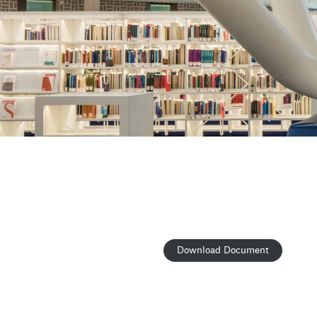
Download Document