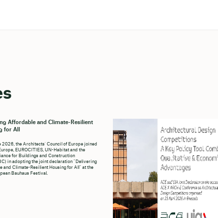
es
ing Affordable and Climate-Resilient
 for All
e 2026, the Architects' Council of Europe joined
Europe, EUROCITIES, UN-Habitat and the
liance for Buildings and Construction
C) in adopting the joint declaration “Delivering
e and Climate-Resilient Housing for All” at the
pean Bauhaus Festival.