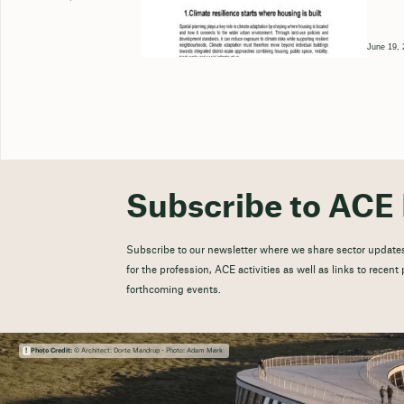
June 19, 
Subscribe to ACE 
Subscribe to our newsletter where we share sector updates
for the profession, ACE activities as well as links to recen
forthcoming events.
Photo Credit:
© Architect: Dorte Mandrup - Photo: Adam Mørk