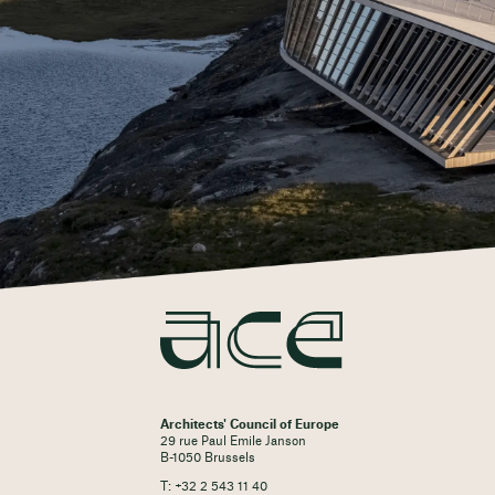
Architects' Council of Europe
29 rue Paul Emile Janson
B-1050 Brussels
T: +32 2 543 11 40