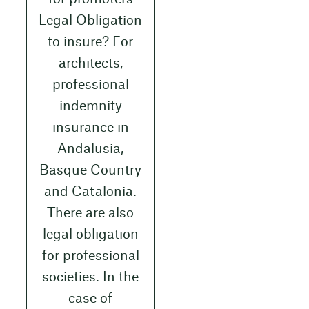
Legal Obligation
to insure? For
architects,
professional
indemnity
insurance in
Andalusia,
Basque Country
and Catalonia.
There are also
legal obligation
for professional
societies. In the
case of