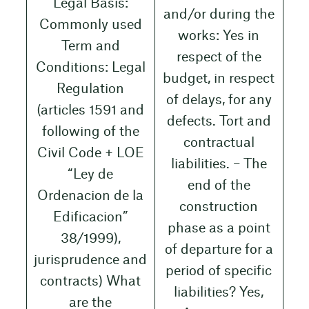
Legal Basis:
and/or during the
Commonly used
works: Yes in
Term and
respect of the
Conditions: Legal
budget, in respect
Regulation
of delays, for any
(articles 1591 and
defects. Tort and
following of the
contractual
Civil Code + LOE
liabilities. – The
“Ley de
end of the
Ordenacion de la
construction
Edificacion”
phase as a point
38/1999),
of departure for a
jurisprudence and
period of specific
contracts) What
liabilities? Yes,
are the