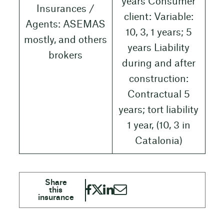
years Consumer
Insurances /
client: Variable:
Agents: ASEMAS
10, 3, 1 years; 5
mostly, and others
years Liability
brokers
during and after
construction:
Contractual 5
years; tort liability
1 year, (10, 3 in
Catalonia)