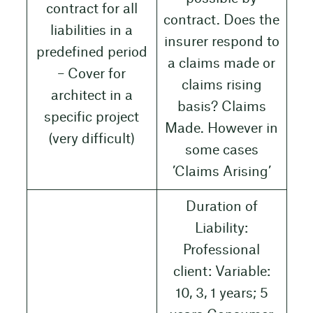
contract for all
contract. Does the
liabilities in a
insurer respond to
predefined period
a claims made or
– Cover for
claims rising
architect in a
basis? Claims
specific project
Made. However in
(very difficult)
some cases
’Claims Arising’
Duration of
Liability:
Professional
client: Variable:
10, 3, 1 years; 5