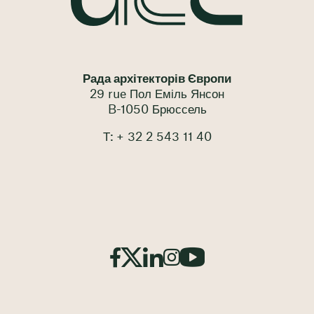
Рада архітекторів Європи
29 rue Пол Еміль Янсон
B-1050 Брюссель
Т: + 32 2 543 11 40