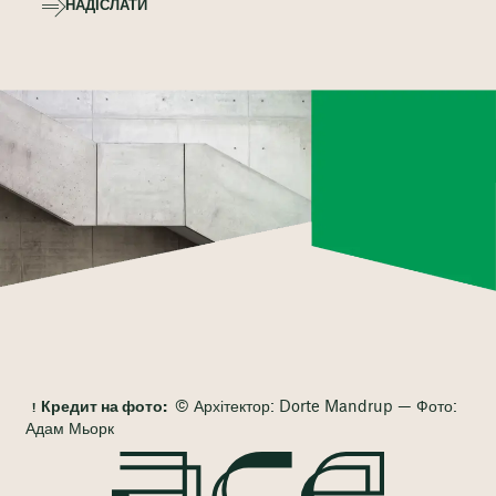
НАДІСЛАТИ
Кредит на фото:
© Архітектор: Dorte Mandrup — Фото:
Адам Мьорк