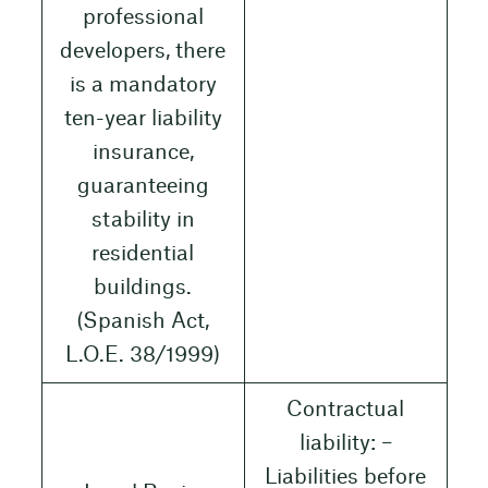
professional
developers, there
is a mandatory
ten-year liability
insurance,
guaranteeing
stability in
residential
buildings.
(Spanish Act,
L.O.E. 38/1999)
Contractual
liability: –
Liabilities before