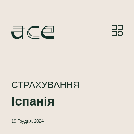
СТРАХУВАННЯ
Іспанія
19 Грудня, 2024