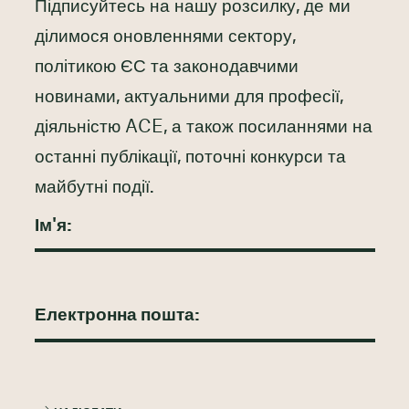
Підписуйтесь на нашу розсилку, де ми
ділимося оновленнями сектору,
політикою ЄС та законодавчими
новинами, актуальними для професії,
діяльністю ACE, а також посиланнями на
останні публікації, поточні конкурси та
майбутні події.