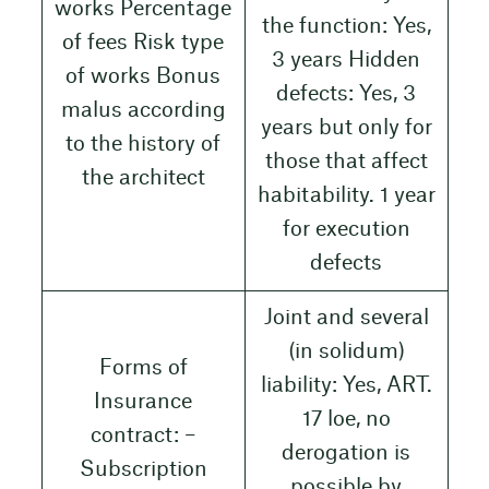
works Percentage
the function: Yes,
of fees Risk type
3 years Hidden
of works Bonus
defects: Yes, 3
malus according
years but only for
to the history of
those that affect
the architect
habitability. 1 year
for execution
defects
Joint and several
(in solidum)
Forms of
liability: Yes, ART.
Insurance
17 loe, no
contract: –
derogation is
Subscription
possible by