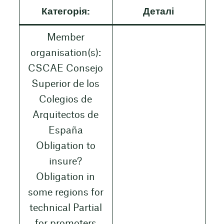
Категорія:
Деталі
Member
organisation(s):
CSCAE Consejo
Superior de los
Colegios de
Arquitectos de
España
Obligation to
insure?
Obligation in
some regions for
technical Partial
for promoters