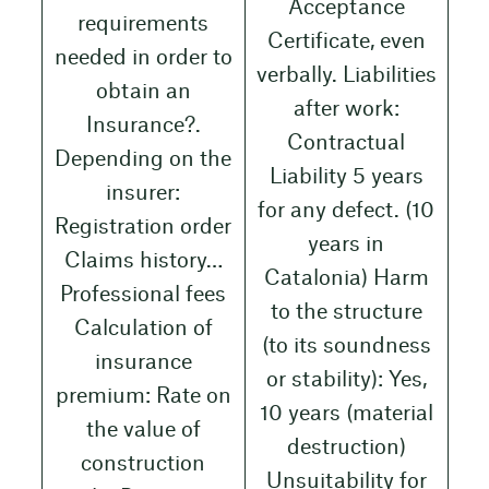
Acceptance
requirements
Certificate, even
needed in order to
verbally. Liabilities
obtain an
after work:
Insurance?.
Contractual
Depending on the
Liability 5 years
insurer:
for any defect. (10
Registration order
years in
Claims history…
Catalonia) Harm
Professional fees
to the structure
Calculation of
(to its soundness
insurance
or stability): Yes,
premium: Rate on
10 years (material
the value of
destruction)
construction
Unsuitability for