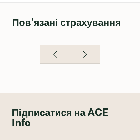
Пов'язані страхування
Підписатися на ACE
Info