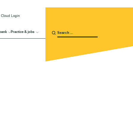
 Cloud Login
bank
Practice & jobs