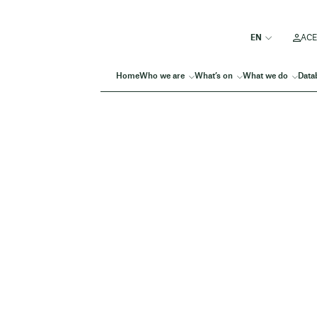
ACE
Home
Who we are
What’s on
What we do
Data