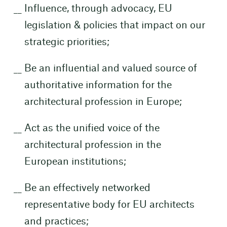
Influence, through advocacy, EU
legislation & policies that impact on our
strategic priorities;
Be an influential and valued source of
authoritative information for the
architectural profession in Europe;
Act as the unified voice of the
architectural profession in the
European institutions;
Be an effectively networked
representative body for EU architects
and practices;