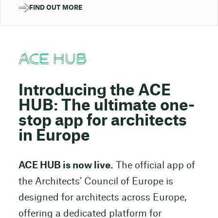
FIND OUT MORE
ACE HUB
Introducing the ACE
HUB: The ultimate one-
stop app for architects
in Europe
ACE HUB is now live.
The official app of
the Architects’ Council of Europe is
designed for architects across Europe,
offering a dedicated platform for