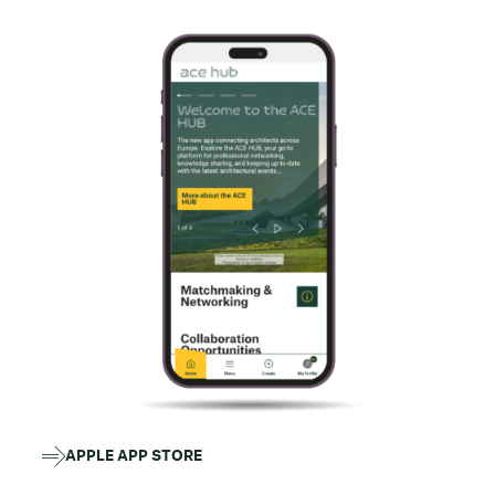
APPLE APP STORE