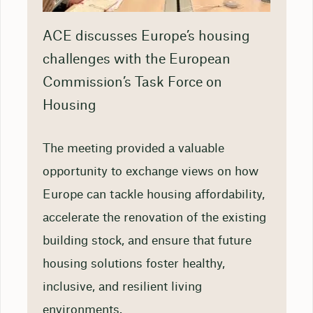
ACE discusses Europe’s housing
challenges with the European
Commission’s Task Force on
Housing
The meeting provided a valuable
opportunity to exchange views on how
Europe can tackle housing affordability,
accelerate the renovation of the existing
building stock, and ensure that future
housing solutions foster healthy,
inclusive, and resilient living
environments.