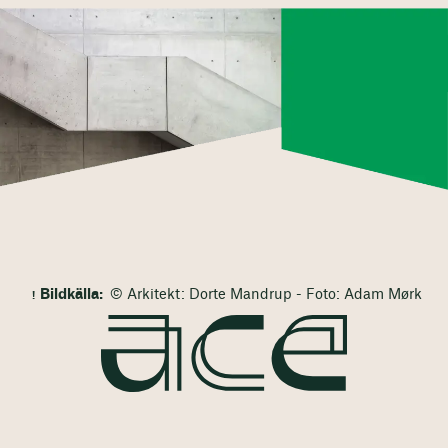
Bildkälla:
© Arkitekt: Dorte Mandrup - Foto: Adam Mørk