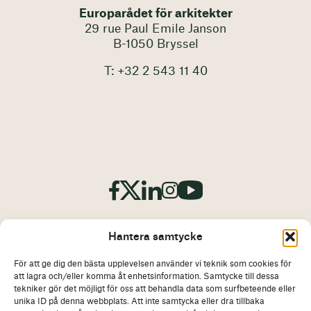
Europarådet för arkitekter
29 rue Paul Emile Janson
B-1050 Bryssel
T: +32 2 543 11 40
Hantera samtycke
För att ge dig den bästa upplevelsen använder vi teknik som cookies för
att lagra och/eller komma åt enhetsinformation. Samtycke till dessa
Avtryck
Ansvarsfriskrivning
tekniker gör det möjligt för oss att behandla data som surfbeteende eller
unika ID på denna webbplats. Att inte samtycka eller dra tillbaka