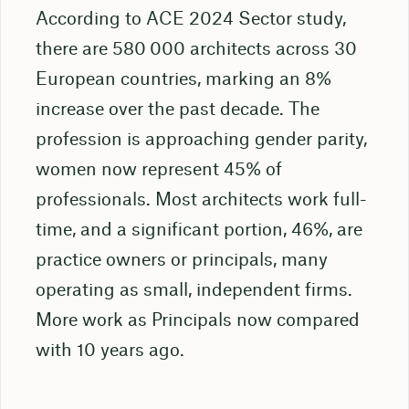
According to ACE 2024 Sector study,
there are 580 000 architects across 30
European countries, marking an 8%
increase over the past decade. The
profession is approaching gender parity,
women now represent 45% of
professionals. Most architects work full-
time, and a significant portion, 46%, are
practice owners or principals, many
operating as small, independent firms.
More work as Principals now compared
with 10 years ago.