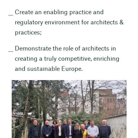
Create an enabling practice and
regulatory environment for architects &
practices;
Demonstrate the role of architects in
creating a truly competitive, enriching
and sustainable Europe.