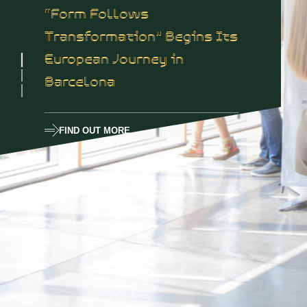
“Form Follows
Transformation” Begins Its
European Journey in
Barcelona
FIND OUT MORE