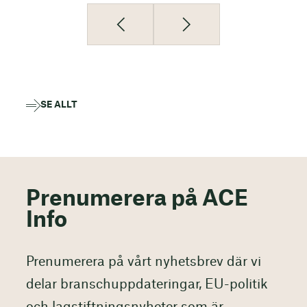
SE ALLT
Prenumerera på ACE
Info
Prenumerera på vårt nyhetsbrev där vi
delar branschuppdateringar, EU-politik