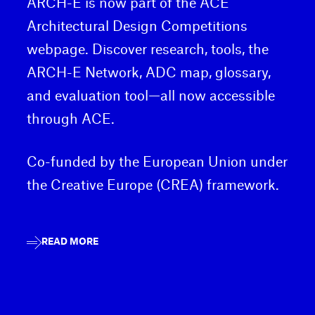
ARCH-E is now part of the ACE
Architectural Design Competitions
webpage. Discover research, tools, the
ARCH-E Network, ADC map, glossary,
and evaluation tool—all now accessible
through ACE.
Co-funded by the European Union under
the Creative Europe (CREA) framework.
READ MORE