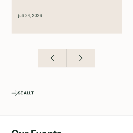
juli 24, 2026
SE ALLT