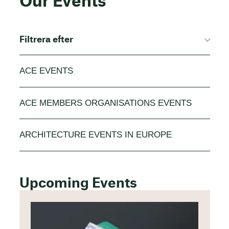
Our Events
Filtrera efter
ACE EVENTS
ACE MEMBERS ORGANISATIONS EVENTS
ARCHITECTURE EVENTS IN EUROPE
Upcoming Events