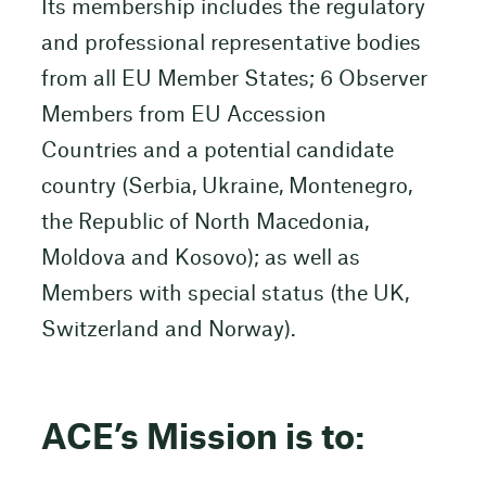
Its membership includes the regulatory
and professional representative bodies
from all EU Member States; 6 Observer
Members from EU Accession
Countries and a potential candidate
country (Serbia, Ukraine, Montenegro,
the Republic of North Macedonia,
Moldova and Kosovo); as well as
Members with special status (the UK,
Switzerland and Norway).
ACE’s Mission is to: