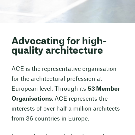
Advocating for high-
quality architecture
ACE is the representative organisation
for the architectural profession at
European level. Through its
53 Member
Organisations
, ACE represents the
interests of over half a million architects
from 36 countries in Europe.