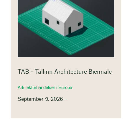
TAB – Tallinn Architecture Biennale
Arkitekturhändelser i Europa
September 9, 2026 –