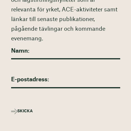
och lagstiftningsnyheter som är
relevanta för yrket, ACE-aktiviteter samt
länkar till senaste publikationer,
pågående tävlingar och kommande
evenemang.
SKICKA