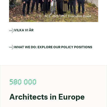
ACE 2026- 2027 Executive Board
VILKA VI ÄR
WHAT WE DO: EXPLORE OUR POLICY POSITIONS
580 000
Architects in Europe