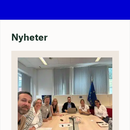
Nyheter