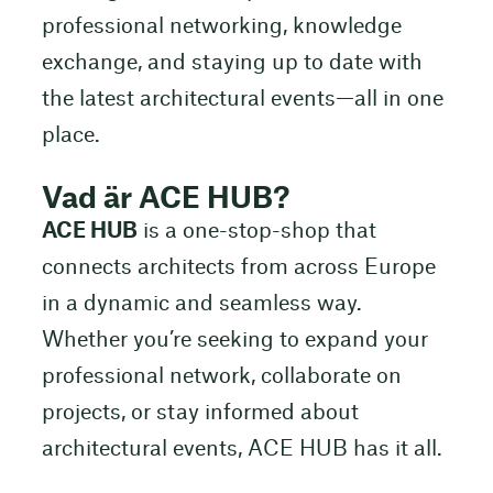
professional networking, knowledge
exchange, and staying up to date with
the latest architectural events—all in one
place.
Vad är ACE HUB?
ACE HUB
is a one-stop-shop that
connects architects from across Europe
in a dynamic and seamless way.
Whether you’re seeking to expand your
professional network, collaborate on
projects, or stay informed about
architectural events, ACE HUB has it all.