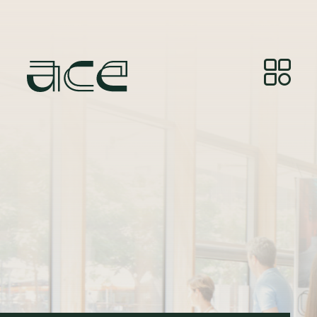
Bildkälla:
© Photos by Joelle Gueguen, courtesy of
Red&Grey.