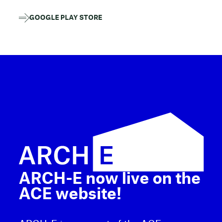
GOOGLE PLAY STORE
ARCH-E now live on the
ACE website!