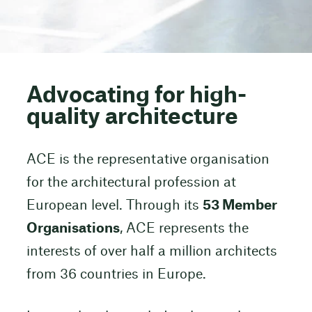
Advocating for high-
quality architecture
ACE is the representative organisation
for the architectural profession at
European level. Through its
53 Member
Organisations
, ACE represents the
interests of over half a million architects
from 36 countries in Europe.