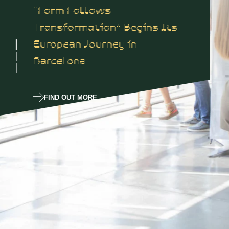
“Form Follows
Transformation” Begins Its
European Journey in
Barcelona
FIND OUT MORE