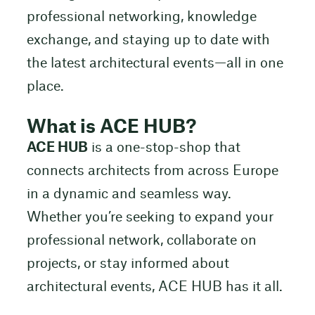
professional networking, knowledge
exchange, and staying up to date with
the latest architectural events—all in one
place.
What is ACE HUB?
ACE HUB
is a one-stop-shop that
connects architects from across Europe
in a dynamic and seamless way.
Whether you’re seeking to expand your
professional network, collaborate on
projects, or stay informed about
architectural events, ACE HUB has it all.