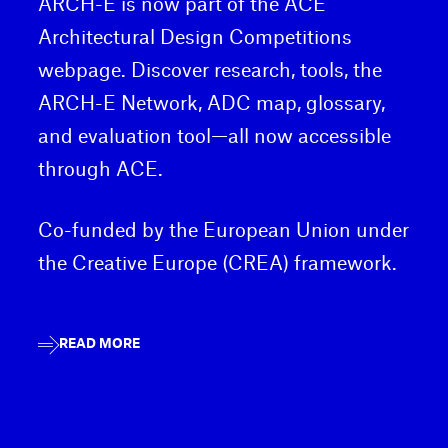
ARCH-E is now part of the ACE
Architectural Design Competitions
webpage. Discover research, tools, the
ARCH-E Network, ADC map, glossary,
and evaluation tool—all now accessible
through ACE.
Co-funded by the European Union under
the Creative Europe (CREA) framework.
READ MORE