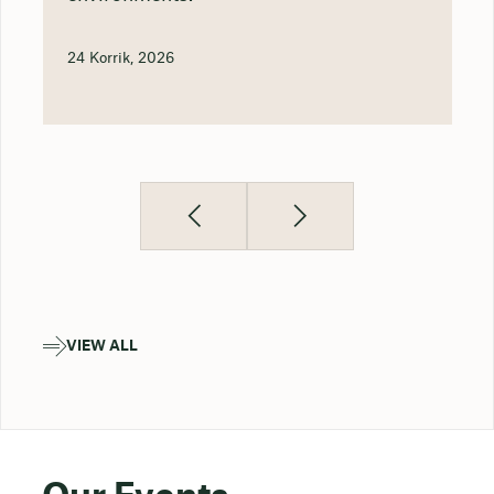
24 Korrik, 2026
VIEW ALL