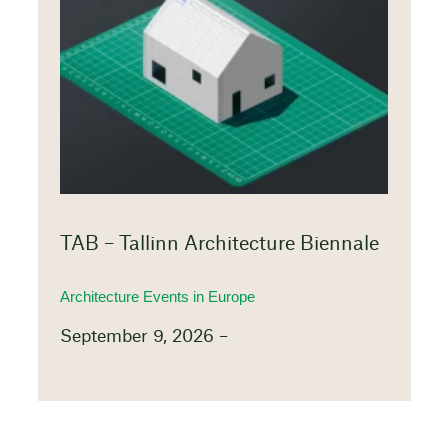
TAB – Tallinn Architecture Biennale
Architecture Events in Europe
September 9, 2026 –