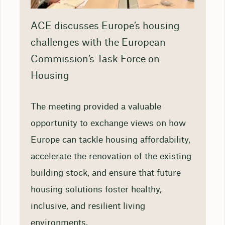
ACE discusses Europe’s housing
challenges with the European
Commission’s Task Force on
Housing
The meeting provided a valuable
opportunity to exchange views on how
Europe can tackle housing affordability,
accelerate the renovation of the existing
building stock, and ensure that future
housing solutions foster healthy,
inclusive, and resilient living
environments.