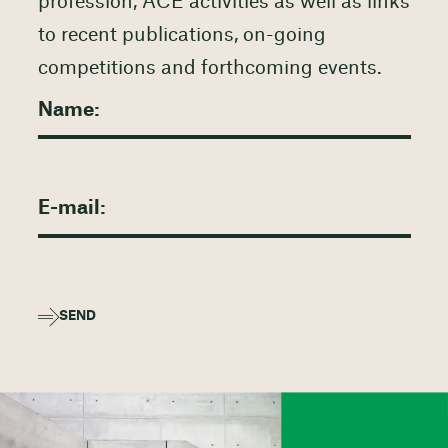
profession, ACE activities as well as links
to recent publications, on-going
competitions and forthcoming events.
SEND