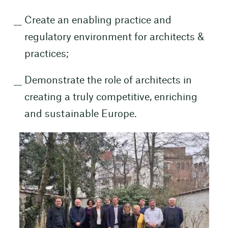
Create an enabling practice and
regulatory environment for architects &
practices;
Demonstrate the role of architects in
creating a truly competitive, enriching
and sustainable Europe.