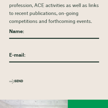
profession, ACE activities as well as links
to recent publications, on-going
competitions and forthcoming events.
SEND