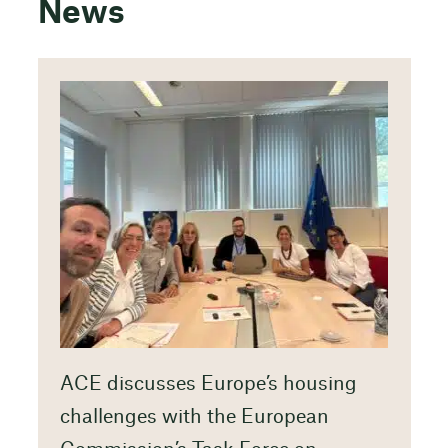
News
ACE discusses Europe’s housing
challenges with the European