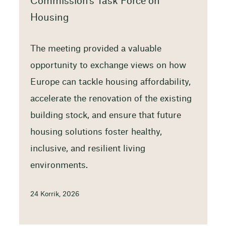
Commission’s Task Force on
Housing
The meeting provided a valuable
opportunity to exchange views on how
Europe can tackle housing affordability,
accelerate the renovation of the existing
building stock, and ensure that future
housing solutions foster healthy,
inclusive, and resilient living
environments.
24 Korrik, 2026