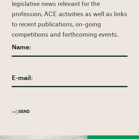
legislative news relevant for the
profession, ACE activities as well as links
to recent publications, on-going
competitions and forthcoming events.
SEND