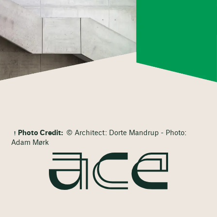
Photo Credit:
© Architect: Dorte Mandrup - Photo:
Adam Mørk