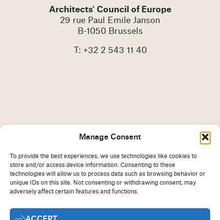
Architects' Council of Europe
29 rue Paul Emile Janson
B-1050 Brussels
T: +32 2 543 11 40
Manage Consent
To provide the best experiences, we use technologies like cookies to
store and/or access device information. Consenting to these
technologies will allow us to process data such as browsing behavior or
unique IDs on this site. Not consenting or withdrawing consent, may
adversely affect certain features and functions.
Imprint
Disclaimer
ACCEPT