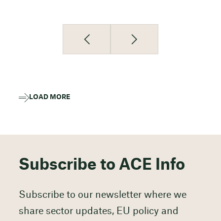
LOAD MORE
Subscribe to ACE Info
Subscribe to our newsletter where we
share sector updates, EU policy and