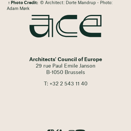
Photo Credit:
© Architect: Dorte Mandrup - Photo:
Adam Mørk
Architects' Council of Europe
29 rue Paul Emile Janson
B-1050 Brussels
T: +32 2 543 11 40