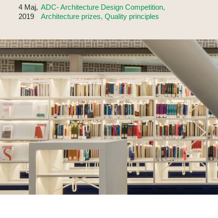
4 Maj,
ADC- Architecture Design Competition,
2019
Architecture prizes, Quality principles