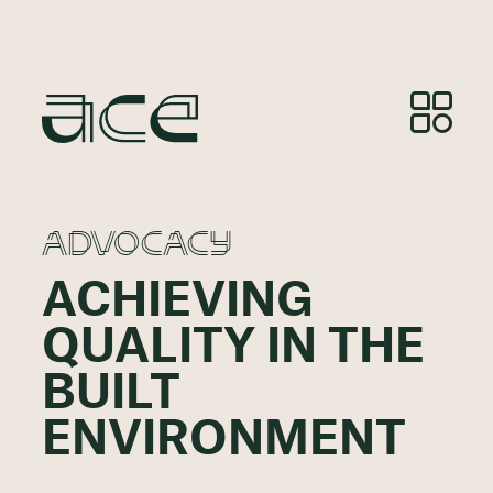
ADVOCACY
ACHIEVING
QUALITY IN THE
BUILT
ENVIRONMENT