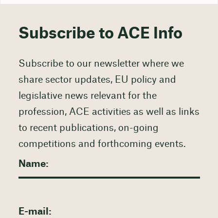
Subscribe to ACE Info
Subscribe to our newsletter where we
share sector updates, EU policy and
legislative news relevant for the
profession, ACE activities as well as links
to recent publications, on-going
competitions and forthcoming events.