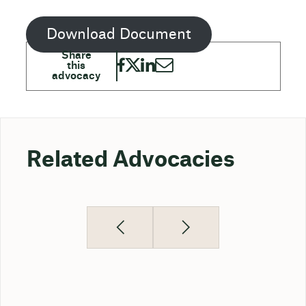
Download Document
Related Advocacies