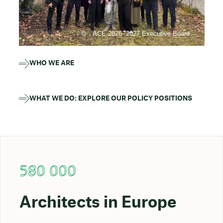
ACE 2026- 2027 Executive Board
WHO WE ARE
WHAT WE DO: EXPLORE OUR POLICY POSITIONS
580 000
Architects in Europe