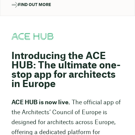
FIND OUT MORE
ACE HUB
Introducing the ACE
HUB: The ultimate one-
stop app for architects
in Europe
ACE HUB is now live.
The official app of
the Architects’ Council of Europe is
designed for architects across Europe,
offering a dedicated platform for