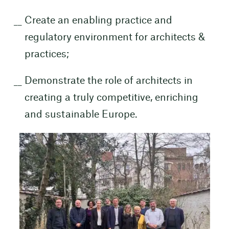
Create an enabling practice and
regulatory environment for architects &
practices;
Demonstrate the role of architects in
creating a truly competitive, enriching
and sustainable Europe.