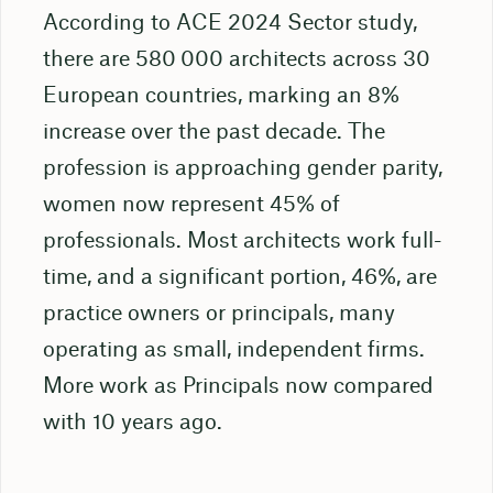
According to ACE 2024 Sector study,
there are 580 000 architects across 30
European countries, marking an 8%
increase over the past decade. The
profession is approaching gender parity,
women now represent 45% of
professionals. Most architects work full-
time, and a significant portion, 46%, are
practice owners or principals, many
operating as small, independent firms.
More work as Principals now compared
with 10 years ago.