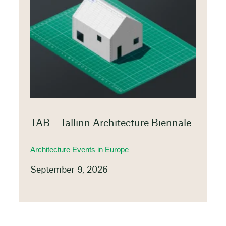
TAB – Tallinn Architecture Biennale
Architecture Events in Europe
September 9, 2026 –