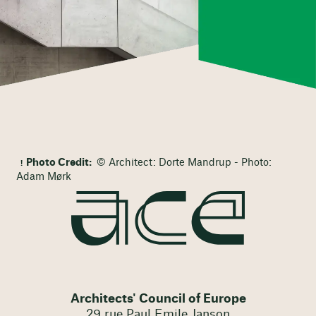
Photo Credit:
© Architect: Dorte Mandrup - Photo:
Adam Mørk
Architects' Council of Europe
29 rue Paul Emile Janson