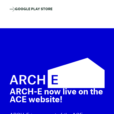
GOOGLE PLAY STORE
ARCH-E now live on the
ACE website!