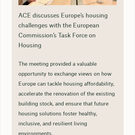
ACE discusses Europe’s housing
challenges with the European
Commission’s Task Force on
Housing
The meeting provided a valuable
opportunity to exchange views on how
Europe can tackle housing affordability,
accelerate the renovation of the existing
building stock, and ensure that future
housing solutions foster healthy,
inclusive, and resilient living
environments.