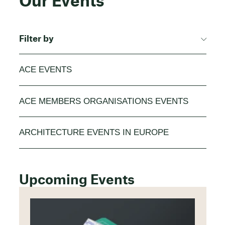
Our Events
Filter by
ACE EVENTS
ACE MEMBERS ORGANISATIONS EVENTS
ARCHITECTURE EVENTS IN EUROPE
Upcoming Events