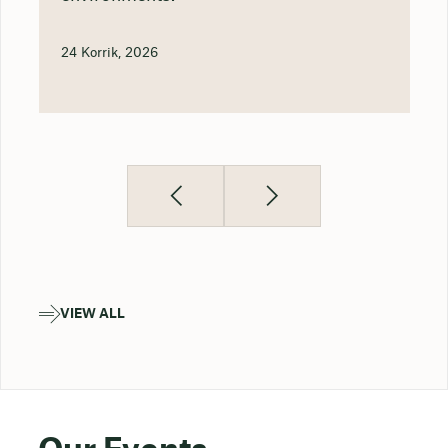
24 Korrik, 2026
VIEW ALL