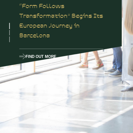
“Form Follows
Transformation” Begins Its
European Journey in
Barcelona
FIND OUT MORE