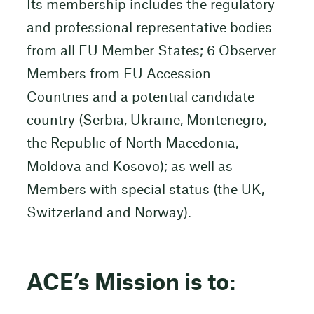
Its membership includes the regulatory
and professional representative bodies
from all EU Member States; 6 Observer
Members from EU Accession
Countries and a potential candidate
country (Serbia, Ukraine, Montenegro,
the Republic of North Macedonia,
Moldova and Kosovo); as well as
Members with special status (the UK,
Switzerland and Norway).
ACE’s Mission is to: