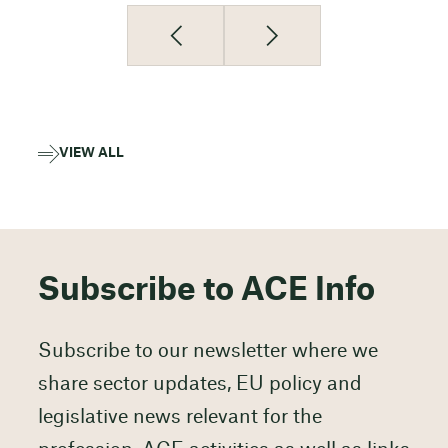
VIEW ALL
Subscribe to ACE Info
Subscribe to our newsletter where we
share sector updates, EU policy and
legislative news relevant for the