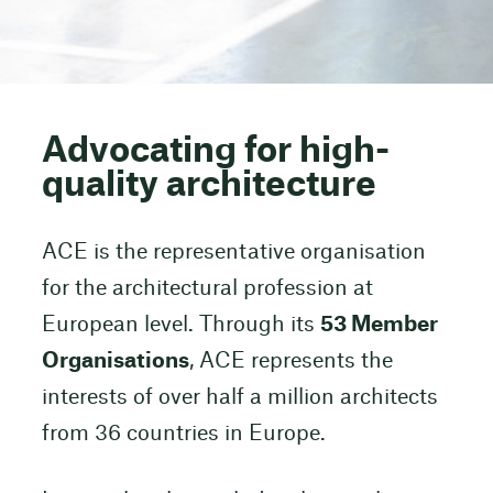
Advocating for high-
quality architecture
ACE is the representative organisation
for the architectural profession at
European level. Through its
53 Member
Organisations
, ACE represents the
interests of over half a million architects
from 36 countries in Europe.