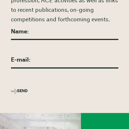
profession, ACE activities as well as links
to recent publications, on-going
competitions and forthcoming events.
SEND