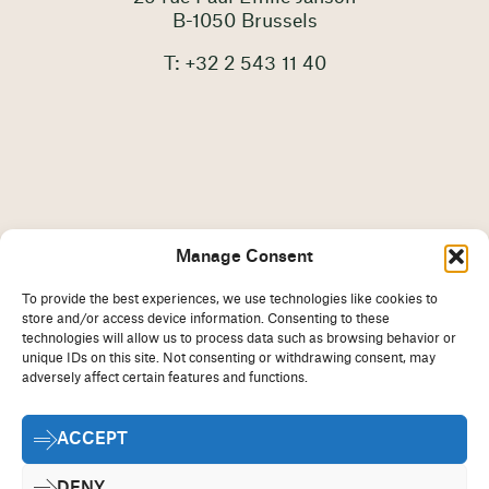
B-1050 Brussels
T: +32 2 543 11 40
Manage Consent
To provide the best experiences, we use technologies like cookies to
store and/or access device information. Consenting to these
technologies will allow us to process data such as browsing behavior or
unique IDs on this site. Not consenting or withdrawing consent, may
adversely affect certain features and functions.
Imprint
Disclaimer
ACCEPT
Cookie Policy
Privacy Statement
Contact
DENY