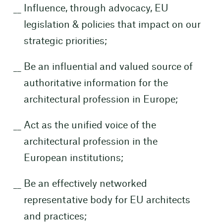
Influence, through advocacy, EU
legislation & policies that impact on our
strategic priorities;
Be an influential and valued source of
authoritative information for the
architectural profession in Europe;
Act as the unified voice of the
architectural profession in the
European institutions;
Be an effectively networked
representative body for EU architects
and practices;