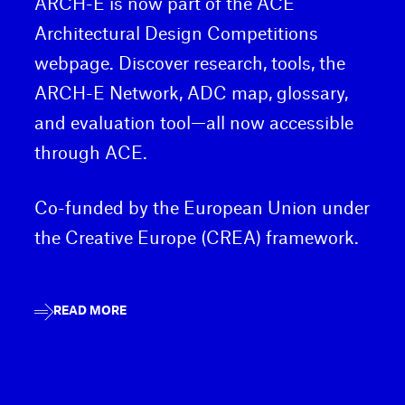
ARCH-E is now part of the ACE
Architectural Design Competitions
webpage. Discover research, tools, the
ARCH-E Network, ADC map, glossary,
and evaluation tool—all now accessible
through ACE.
Co-funded by the European Union under
the Creative Europe (CREA) framework.
READ MORE