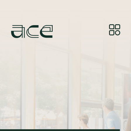
Photo Credit:
© Photos by Joelle Gueguen, courtesy of
Red&Grey.