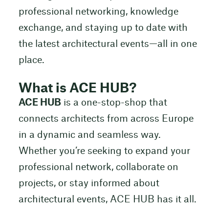
professional networking, knowledge
exchange, and staying up to date with
the latest architectural events—all in one
place.
What is ACE HUB?
ACE HUB
is a one-stop-shop that
connects architects from across Europe
in a dynamic and seamless way.
Whether you’re seeking to expand your
professional network, collaborate on
projects, or stay informed about
architectural events, ACE HUB has it all.