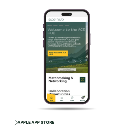
APPLE APP STORE