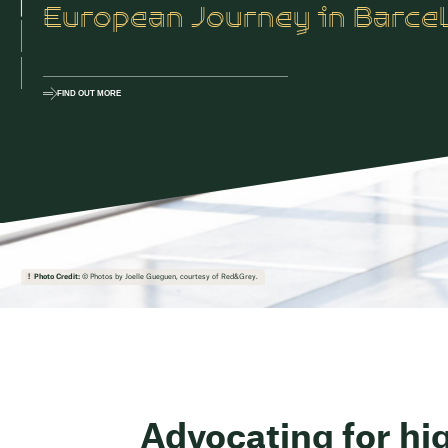
European Journey in Barce
FIND OUT MORE
Photo Credit:
© Photos by Joelle Gueguen, courtesy of Red&Grey.
Advocating for hi