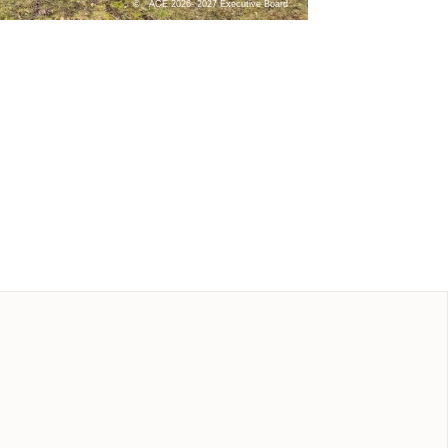
ACE 2026- 2027 Executive Board