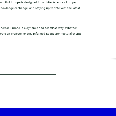
ouncil of Europe is designed for architects across Europe,
 knowledge exchange, and staying up to date with the latest
om across Europe in a dynamic and seamless way. Whether
rate on projects, or stay informed about architectural events,