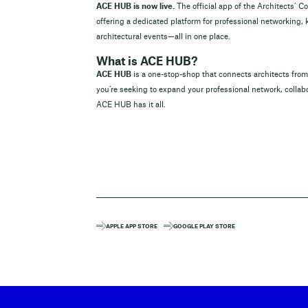
ACE HUB is now live.
The official app of the Architects’ C
offering a dedicated platform for professional networking,
architectural events—all in one place.
What is ACE HUB?
ACE HUB
is a one-stop-shop that connects architects fr
you’re seeking to expand your professional network, collabo
ACE HUB has it all.
APPLE APP STORE
GOOGLE PLAY STORE