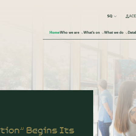
ACE
Home
Who we are
What’s on
What we do
Data
tion” Begins Its