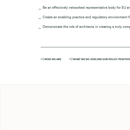
Be an effectively networked representative body for EU ar
Create an enabling practice and regulatory environment fo
Demonstrate the role of architects in creating a truly com
WHO WE ARE
WHAT WE DO: EXPLORE OUR POLICY POSITIO