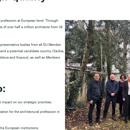
l profession at European level. Through
s of over half a million architects from 36
epresentative bodies from all EU Member
nd a potential candidate country (Serbia,
oldova and Kosovo); as well as Members
o:
 impact on our strategic priorities;
ation for the architectural profession in
 the European institutions;