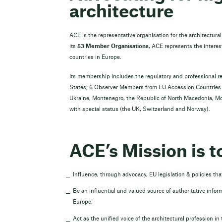
architecture
ACE is the representative organisation for the architectura
its
53 Member Organisations
, ACE represents the interest
countries in Europe.
Its membership includes the regulatory and professional r
States; 6 Observer Members from EU Accession Countries a
Ukraine, Montenegro, the Republic of North Macedonia, M
with special status (the UK, Switzerland and Norway).
ACE’s Mission is t
Influence, through advocacy, EU legislation & policies that
Be an influential and valued source of authoritative inform
Europe;
Act as the unified voice of the architectural profession in