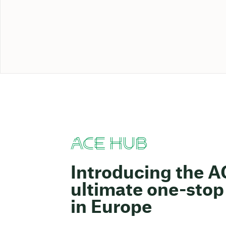
ACE HUB
Introducing the 
ultimate one-stop 
in Europe