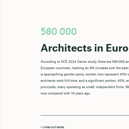
580 000
Architects in Eur
According to ACE 2024 Sector study, there are 580 000 ar
European countries, marking an 8% increase over the past
is approaching gender parity, women now represent 45% o
architects work full-time, and a significant portion, 46%, a
principals, many operating as small, independent firms. M
now compared with 10 years ago.
FIND OUT MORE