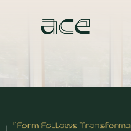
“Form Follows Transforma