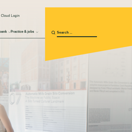
 Cloud Login
bank
Practice & jobs