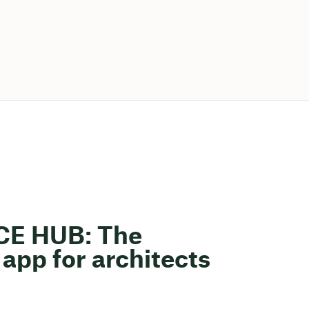
ACE HUB: The
app for architects