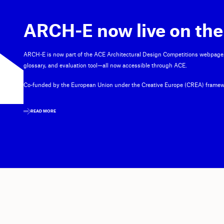
ARCH-E now live on the
ARCH-E is now part of the ACE Architectural Design Competitions webpage
glossary, and evaluation tool—all now accessible through ACE.
Co-funded by the European Union under the Creative Europe (CREA) framew
READ MORE