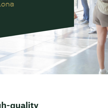
lona
gh-quality