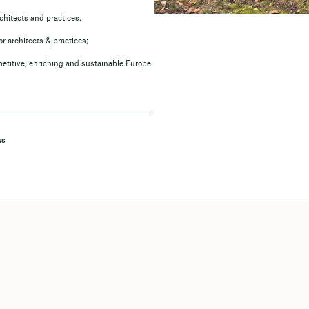
chitects and practices;
r architects & practices;
petitive, enriching and sustainable Europe.
NS