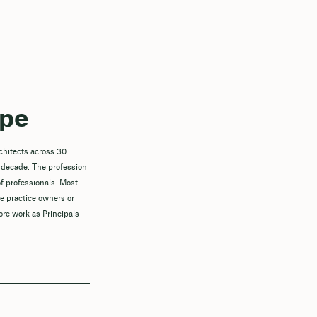
ope
chitects across 30
 decade. The profession
f professionals. Most
re practice owners or
ore work as Principals