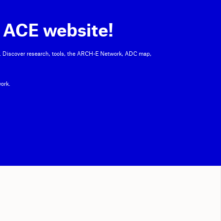
 ACE website!
. Discover research, tools, the ARCH-E Network, ADC map,
ork.