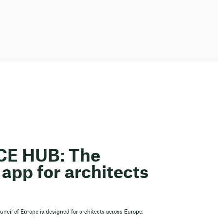
ACE HUB: The
app for architects
ouncil of Europe is designed for architects across Europe,