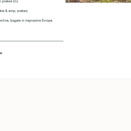
in prakse EU;
ekte & amp; prakse;
enčne, bogate in trajnostne Evrope.
NS