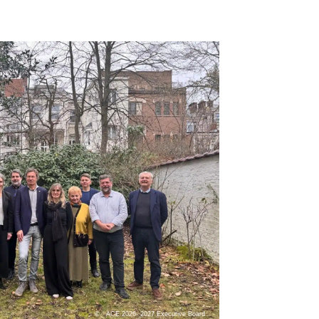
ACE 2026- 2027 Executive Board