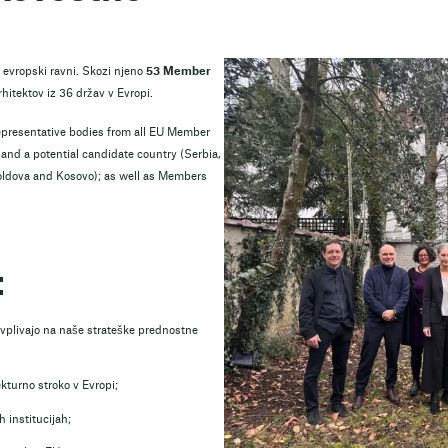
 evropski ravni. Skozi njeno
53 Member
rhitektov iz 36 držav v Evropi.
epresentative bodies from all EU Member
nd a potential candidate country (Serbia,
oldova and Kosovo); as well as Members
:
i vplivajo na naše strateške prednostne
ekturno stroko v Evropi;
 institucijah;