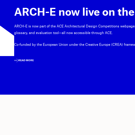
ARCH-E now live on the
ARCH-E is now part of the ACE Architectural Design Competitions webpage
glossary, and evaluation tool—all now accessible through ACE.
Co-funded by the European Union under the Creative Europe (CREA) framew
READ MORE