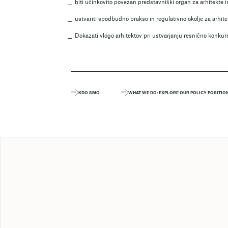
biti učinkovito povezan predstavniški organ za arhitekte 
ustvariti spodbudno prakso in regulativno okolje za arhit
Dokazati vlogo arhitektov pri ustvarjanju resnično konkur
KDO SMO
WHAT WE DO: EXPLORE OUR POLICY POSITIO