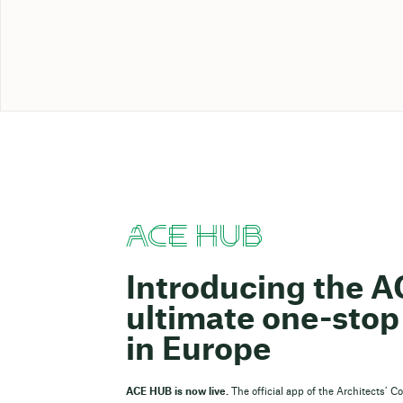
ACE HUB
Introducing the 
ultimate one-stop 
in Europe
ACE HUB is now live.
The official app of the Architects’ C