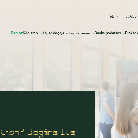
ACE 
Domov
Kdo smo
Kaj se dogaja
Banka podatkov
Praksa 
Kaj počnemo
tion” Begins Its