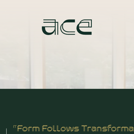
“Form Follows Transforma