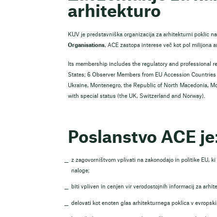
arhitekturo
KUV je predstavniška organizacija za arhitekturni poklic na
Organisations
, ACE zastopa interese več kot pol milijona a
Its membership includes the regulatory and professional r
States; 6 Observer Members from EU Accession Countries a
Ukraine, Montenegro, the Republic of North Macedonia, M
with special status (the UK, Switzerland and Norway).
Poslanstvo ACE je
z zagovorništvom vplivati na zakonodajo in politike EU, k
naloge;
biti vpliven in cenjen vir verodostojnih informacij za arhit
delovati kot enoten glas arhitekturnega poklica v evropskih