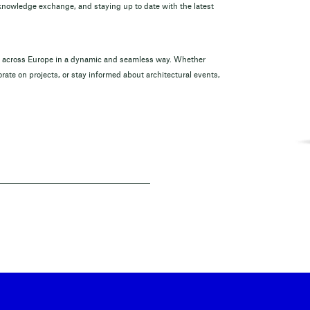
 knowledge exchange, and staying up to date with the latest
om across Europe in a dynamic and seamless way. Whether
rate on projects, or stay informed about architectural events,