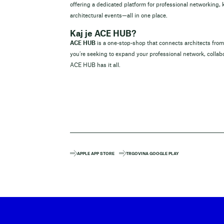
offering a dedicated platform for professional networking,
architectural events—all in one place.
Kaj je ACE HUB?
ACE HUB
is a one-stop-shop that connects architects fr
you’re seeking to expand your professional network, collabo
ACE HUB has it all.
APPLE APP STORE
TRGOVINA GOOGLE PLAY