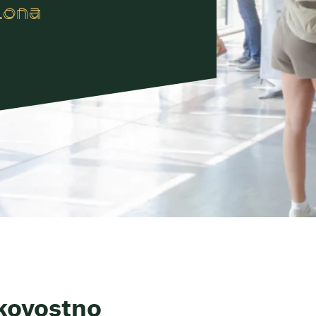
lona
kovostno