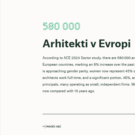
580 000
Arhitekti v Evropi
According to ACE 2024 Sector study, there are 580 000 ar
European countries, marking an 8% increase over the past
is approaching gender parity, women now represent 45% o
architects work full-time, and a significant portion, 46%, a
principals, many operating as small, independent firms. M
now compared with 10 years ago.
POIŠČI VEČ