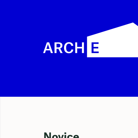
Novice