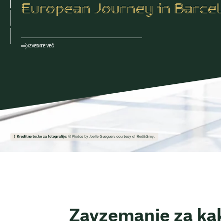
European Journey in Barce
IZVEDITE VEČ
Kreditne točke za fotografije:
© Photos by Joelle Gueguen, courtesy of Red&Grey.
Zavzemanje za ka