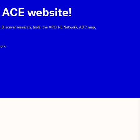
 ACE website!
. Discover research, tools, the ARCH-E Network, ADC map,
ork.