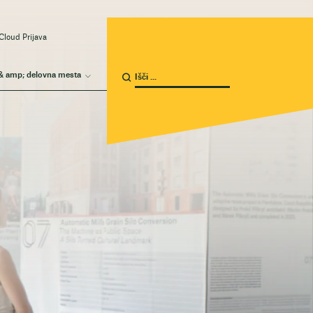
Cloud Prijava
& amp; delovna mesta