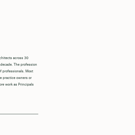
chitects across 30
 decade. The profession
f professionals. Most
re practice owners or
ore work as Principals