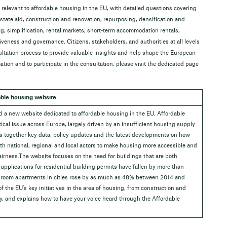
s relevant to affordable housing in the EU, with detailed questions covering
 state aid, construction and renovation, repurposing, densification and
g, simplification, rental markets, short-term accommodation rentals,
iveness and governance. Citizens, stakeholders, and authorities at all levels
ultation process to provide valuable insights and help shape the European
tion and to participate in the consultation, please visit the dedicated page
ble housing website
d a
new website dedicated to affordable housing
in the EU. Affordable
ical issue across Europe, largely driven by an insufficient housing supply
s together key data, policy updates and the latest developments on how
h national, regional and local actors to make housing more accessible and
airness
.The website focuses on the need for buildings that are both
 applications for residential building permits have fallen by
more than
droom apartments in cities rose by
as much as 48%
between 2014 and
f the EU’s key initiatives in the area of housing, from construction and
cy, and explains how to have your voice heard through the
Affordable