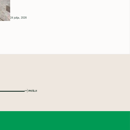
24 julija, 2026
POŠLJI