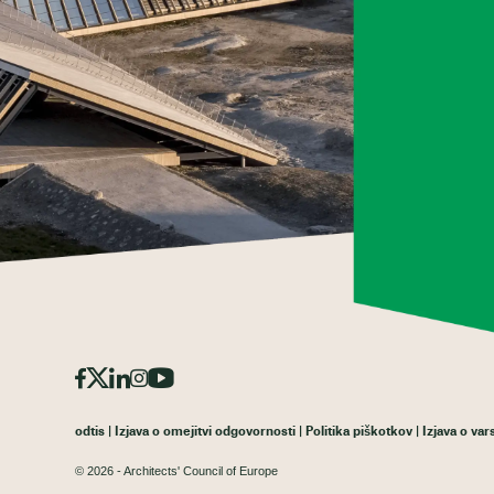
odtis
Izjava o omejitvi odgovornosti
Politika piškotkov
Izjava o va
© 2026 - Architects' Council of Europe