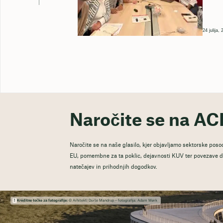
24 julija,
Naročite se na AC
Naročite se na naše glasilo, kjer objavljamo sektorske posod
EU, pomembne za ta poklic, dejavnosti KUV ter povezave do
natečajev in prihodnjih dogodkov.
Kreditne točke za fotografije:
© Arhitekt: Dorte Mandrup – fotografija: Adam Mørk