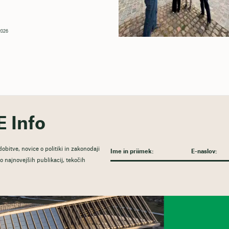
 2026
E Info
obitve, novice o politiki in zakonodaji
 najnovejših publikacij, tekočih