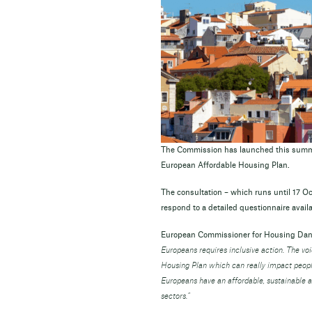
The Commission has launched this summer
European Affordable Housing Plan.
The consultation – which runs until 17 Oct
respond to a detailed questionnaire availa
European Commissioner for Housing Dan
Europeans requires inclusive action. The vo
Housing Plan which can really impact people
Europeans have an affordable, sustainable 
sectors.”