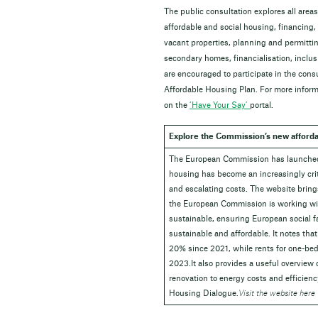
The public consultation explores all area
affordable and social housing, financing,
vacant properties, planning and permittin
secondary homes, financialisation, inclus
are encouraged to participate in the cons
Affordable Housing Plan. For more informa
on the
‘Have Your Say’
portal.
Explore the Commission’s new afforda
The European Commission has launche
housing has become an increasingly crit
and escalating costs. The website bring
the European Commission is working wit
sustainable, ensuring
European social f
sustainable and affordable. It notes that
20%
since 2021, while rents for one-be
2023.It also provides a useful overview o
renovation to energy costs and efficien
Housing Dialogue
.
Visit the website here