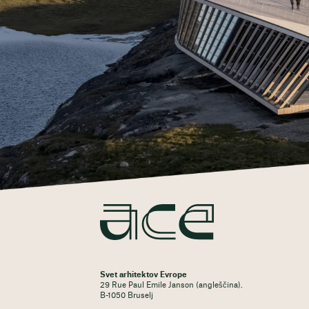
Svet arhitektov Evrope
29 Rue Paul Emile Janson (angleščina).
B-1050 Bruselj