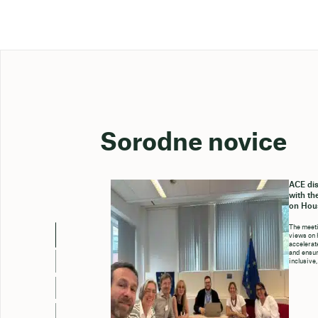
Sorodne novice
ACE dis
with th
on Hou
The meeti
views on 
accelerate
and ensure
inclusive,