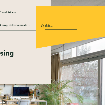
Cloud Prijava
& amp; delovna mesta
using