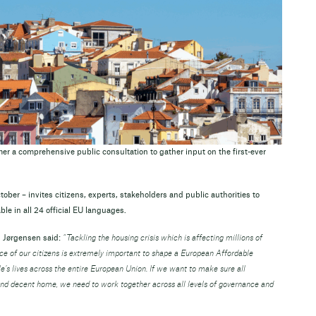
 a comprehensive public consultation to gather input on the first-ever
ober – invites citizens, experts, stakeholders and public authorities to
ble in all 24 official EU languages.
 Jørgensen said:
“Tackling the housing crisis which is affecting millions of
ice of our citizens is extremely important to shape a European Affordable
’s lives across the entire European Union. If we want to make sure all
and decent home, we need to work together across all levels of governance and