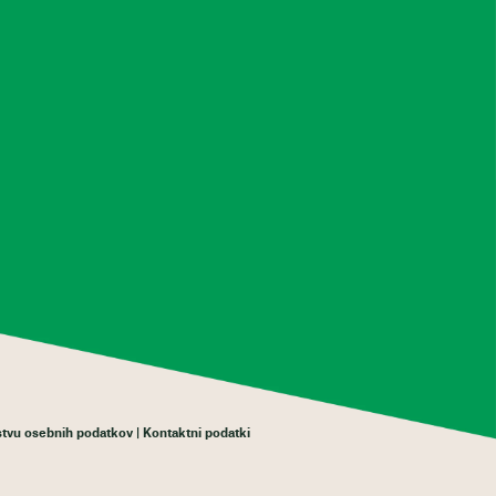
rstvu osebnih podatkov
Kontaktni podatki