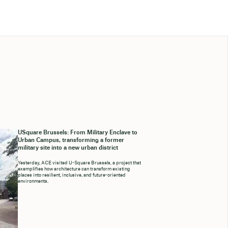
USquare Brussels: From Military Enclave to
Urban Campus, transforming a former
military site into a new urban district
Yesterday, ACE visited U-Square Brussels, a project that
exemplifies how architecture can transform existing
places into resilient, inclusive, and future-oriented
environments.