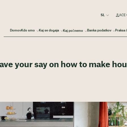
ACE 
Domov
Kdo smo
Kaj se dogaja
Banka podatkov
Praksa 
Kaj počnemo
Have your say on how to make ho