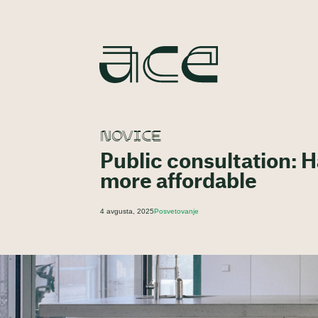
NOVICE
Public consultation: 
more affordable
4 avgusta, 2025
Posvetovanje