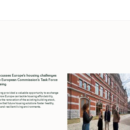
cusses Europe’s housing challenges
e European Commission’s Task Force
sing
ng provided a valuable opportunity to exchange
how Europe can tackle housing affordability,
 the renovation of the existing building stock,
 that future housing solutions foster healthy,
 and resilient living environments.