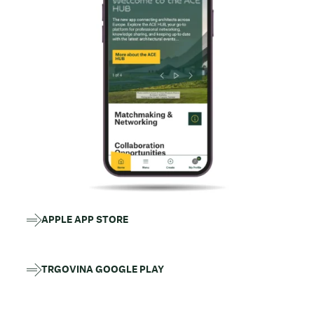
APPLE APP STORE
TRGOVINA GOOGLE PLAY