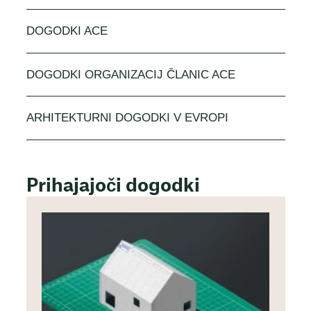
DOGODKI ACE
DOGODKI ORGANIZACIJ ČLANIC ACE
ARHITEKTURNI DOGODKI V EVROPI
Prihajajoči dogodki