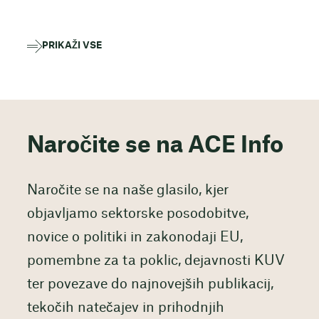
PRIKAŽI VSE
Naročite se na ACE Info
Naročite se na naše glasilo, kjer
objavljamo sektorske posodobitve,
novice o politiki in zakonodaji EU,
pomembne za ta poklic, dejavnosti KUV
ter povezave do najnovejših publikacij,
tekočih natečajev in prihodnjih