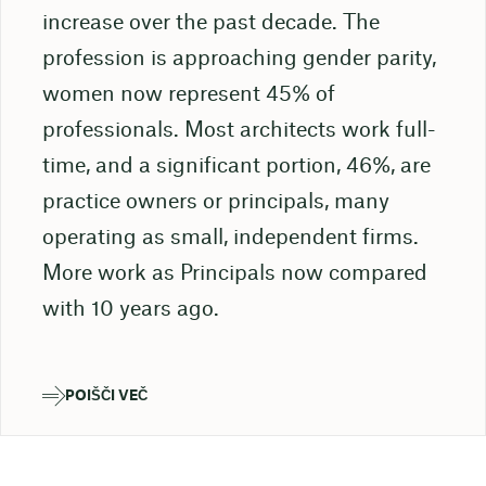
increase over the past decade. The
profession is approaching gender parity,
women now represent 45% of
professionals. Most architects work full-
time, and a significant portion, 46%, are
practice owners or principals, many
operating as small, independent firms.
More work as Principals now compared
with 10 years ago.
POIŠČI VEČ