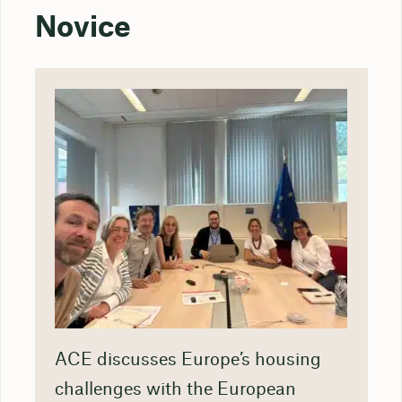
Novice
ACE discusses Europe’s housing
challenges with the European