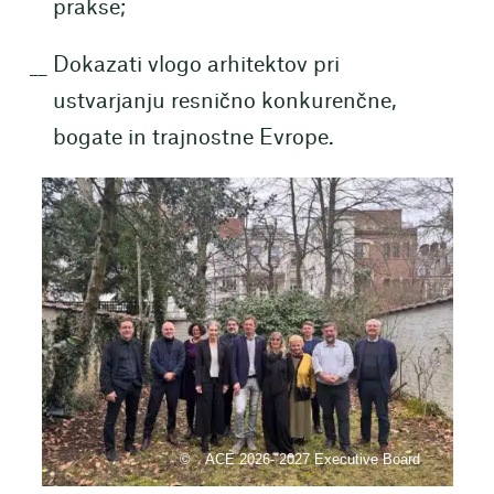
prakse;
Dokazati vlogo arhitektov pri
ustvarjanju resnično konkurenčne,
bogate in trajnostne Evrope.
ACE 2026- 2027 Executive Board