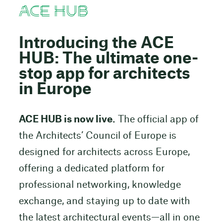
ACE HUB
Introducing the ACE
HUB: The ultimate one-
stop app for architects
in Europe
ACE HUB is now live.
The official app of
the Architects’ Council of Europe is
designed for architects across Europe,
offering a dedicated platform for
professional networking, knowledge
exchange, and staying up to date with
the latest architectural events—all in one