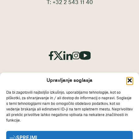
T: +32 2 543 11 40
Upravljanje soglasja
Da bi zagotovili najboljšo izkušnjo, uporabljamo tehnologije, kot so
piškotki, za shranjevanje in / ali dostop do informacij o napravi. Soglasje
odtis
s temi tehnologijami nam bo omogočilo obdelavo podatkov, kot so
Izjava o omejitvi odgovornosti
vedenje brskanja ali edinstveni ID-ji na tem spletnem mestu. Neprivolitev
ali preklic privolitve lahko negativno vplivata na nekatere značilnosti in
Politika piškotkov
funkcije.
Izjava o varstvu osebnih
SPREJMI
podatkov