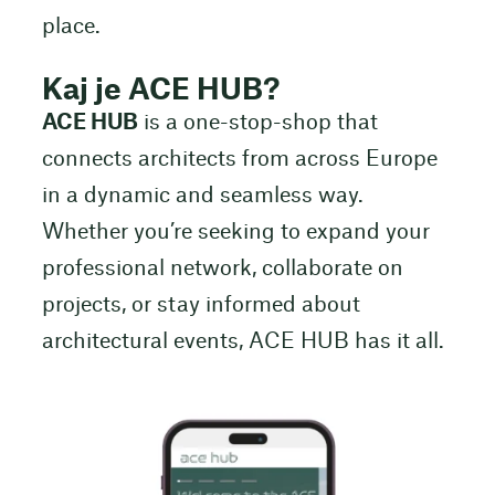
place.
Kaj je ACE HUB?
ACE HUB
is a one-stop-shop that
connects architects from across Europe
in a dynamic and seamless way.
Whether you’re seeking to expand your
professional network, collaborate on
projects, or stay informed about
architectural events, ACE HUB has it all.