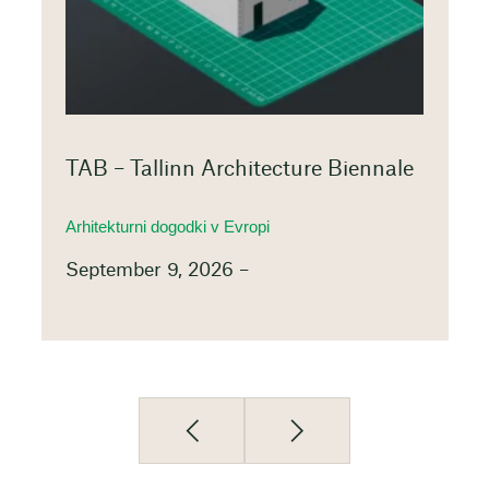
TAB – Tallinn Architecture Biennale
Arhitekturni dogodki v Evropi
September 9, 2026 –