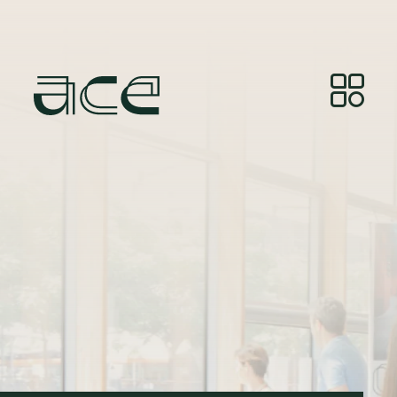
Kreditne točke za fotografije:
© Photos by Joelle
Gueguen, courtesy of Red&Grey.