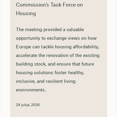
Commission’s Task Force on
Housing
The meeting provided a valuable
opportunity to exchange views on how
Europe can tackle housing affordability,
accelerate the renovation of the existing
building stock, and ensure that future
housing solutions foster healthy,
inclusive, and resilient living
environments.
24 julija, 2026