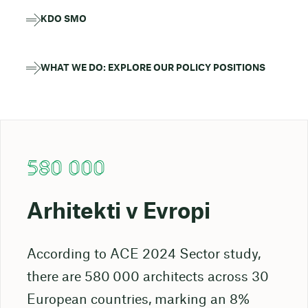
KDO SMO
WHAT WE DO: EXPLORE OUR POLICY POSITIONS
580 000
Arhitekti v Evropi
According to ACE 2024 Sector study,
there are 580 000 architects across 30
European countries, marking an 8%