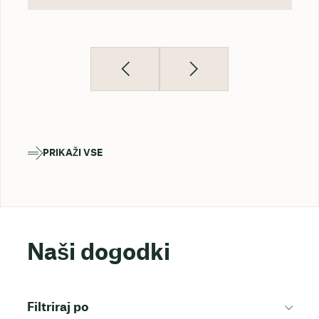
PRIKAŽI VSE
Naši dogodki
Filtriraj po