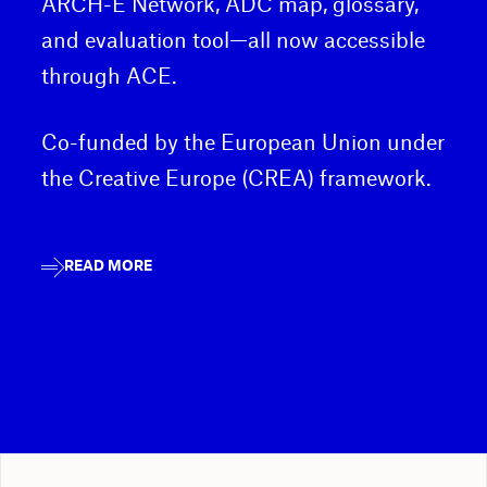
ARCH-E Network, ADC map, glossary,
and evaluation tool—all now accessible
through ACE.
Co-funded by the European Union under
the Creative Europe (CREA) framework.
READ MORE