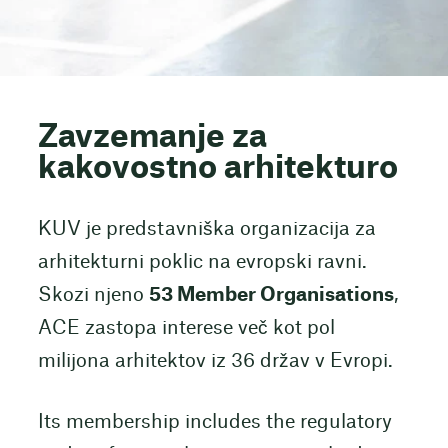
Zavzemanje za
kakovostno arhitekturo
KUV je predstavniška organizacija za
arhitekturni poklic na evropski ravni.
Skozi njeno
53 Member Organisations
,
ACE zastopa interese več kot pol
milijona arhitektov iz 36 držav v Evropi.
Its membership includes the regulatory