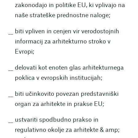
zakonodajo in politike EU, ki vplivajo na
naše strateške prednostne naloge;
biti vpliven in cenjen vir verodostojnih
informacij za arhitekturno stroko v
Evropi;
delovati kot enoten glas arhitekturnega
poklica v evropskih institucijah;
biti učinkovito povezan predstavniški
organ za arhitekte in prakse EU;
ustvariti spodbudno prakso in
regulativno okolje za arhitekte & amp;