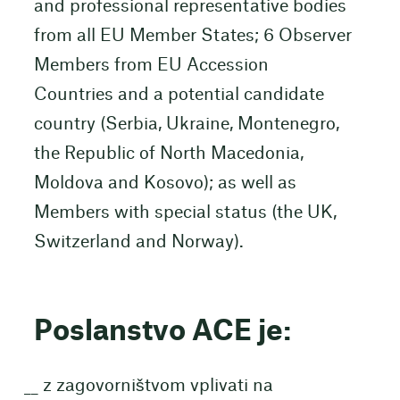
and professional representative bodies
from all EU Member States; 6 Observer
Members from EU Accession
Countries and a potential candidate
country (Serbia, Ukraine, Montenegro,
the Republic of North Macedonia,
Moldova and Kosovo); as well as
Members with special status (the UK,
Switzerland and Norway).
Poslanstvo ACE je:
z zagovorništvom vplivati na