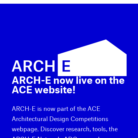
ARCH-E now live on the
ACE website!
ARCH-E is now part of the ACE
Architectural Design Competitions
webpage. Discover research, tools, the