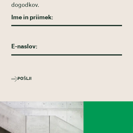
dogodkov.
POŠLJI