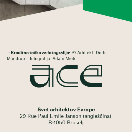
Kreditne točke za fotografije:
© Arhitekt: Dorte
Mandrup – fotografija: Adam Mørk
Svet arhitektov Evrope
29 Rue Paul Emile Janson (angleščina).
B-1050 Bruselj