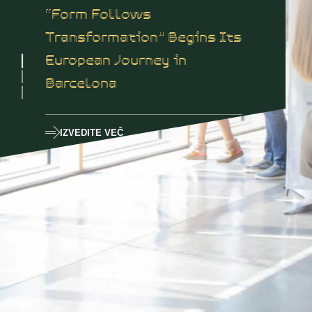
“Form Follows
Transformation” Begins Its
European Journey in
Barcelona
IZVEDITE VEČ