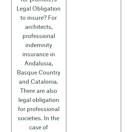
Legal Obligation
to insure? For
architects,
professional
indemnity
insurance in
Andalusia,
Basque Country
and Catalonia.
There are also
legal obligation
for professional
societies. In the
case of