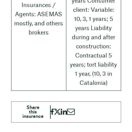
years Consumer
Insurances /
client: Variable:
Agents: ASEMAS
10, 3, 1 years; 5
mostly, and others
years Liability
brokers
during and after
construction:
Contractual 5
years; tort liability
1 year, (10, 3 in
Catalonia)