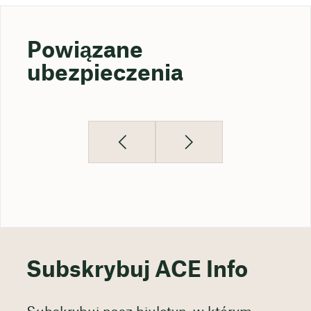
Powiązane
ubezpieczenia
Subskrybuj ACE Info