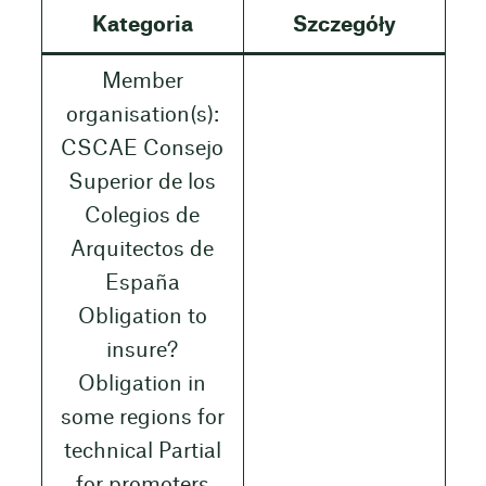
Kategoria
Szczegóły
Member
organisation(s):
CSCAE Consejo
Superior de los
Colegios de
Arquitectos de
España
Obligation to
insure?
Obligation in
some regions for
technical Partial
for promoters