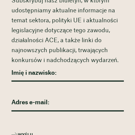
Subskrybuj nasz biuletyn, w którym
udostępniamy aktualne informacje na
temat sektora, polityki UE i aktualności
legislacyjne dotyczące tego zawodu,
działalności ACE, a także linki do
najnowszych publikacji, trwających
konkursów i nadchodzących wydarzeń.