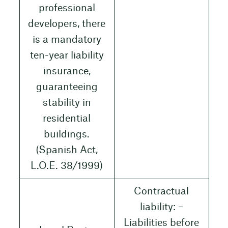
professional
developers, there
is a mandatory
ten-year liability
insurance,
guaranteeing
stability in
residential
buildings.
(Spanish Act,
L.O.E. 38/1999)
Contractual
liability: –
Liabilities before