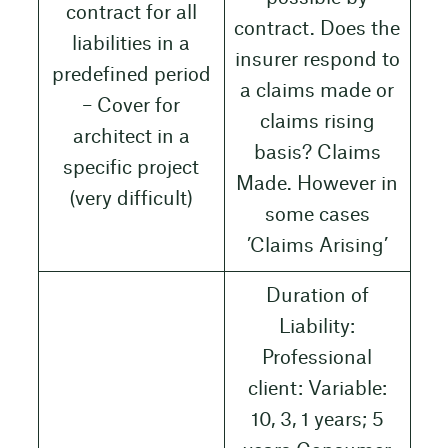
contract for all
contract. Does the
liabilities in a
insurer respond to
predefined period
a claims made or
– Cover for
claims rising
architect in a
basis? Claims
specific project
Made. However in
(very difficult)
some cases
’Claims Arising’
Duration of
Liability:
Professional
client: Variable:
10, 3, 1 years; 5