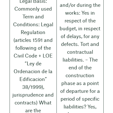
Legal Basis:
and/or during the
Commonly used
works: Yes in
Term and
respect of the
Conditions: Legal
budget, in respect
Regulation
of delays, for any
(articles 1591 and
defects. Tort and
following of the
contractual
Civil Code + LOE
liabilities. – The
“Ley de
end of the
Ordenacion de la
construction
Edificacion”
phase as a point
38/1999),
of departure for a
jurisprudence and
period of specific
contracts) What
liabilities? Yes,
are the