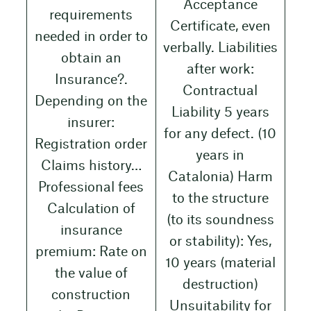
Acceptance
requirements
Certificate, even
needed in order to
verbally. Liabilities
obtain an
after work:
Insurance?.
Contractual
Depending on the
Liability 5 years
insurer:
for any defect. (10
Registration order
years in
Claims history…
Catalonia) Harm
Professional fees
to the structure
Calculation of
(to its soundness
insurance
or stability): Yes,
premium: Rate on
10 years (material
the value of
destruction)
construction
Unsuitability for