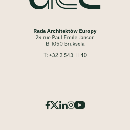
Rada Architektów Europy
29 rue Paul Emile Janson
B-1050 Bruksela
T: +32 2 543 11 40