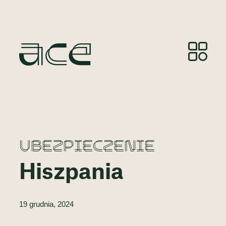
UBEZPIECZENIE
Hiszpania
19 grudnia, 2024