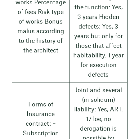
works Percentage
the function: Yes,
of fees Risk type
3 years Hidden
of works Bonus
defects: Yes, 3
malus according
years but only for
to the history of
those that affect
the architect
habitability. 1 year
for execution
defects
Joint and several
(in solidum)
Forms of
liability: Yes, ART.
Insurance
17 loe, no
contract: –
derogation is
Subscription
possible by