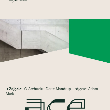
WYŚLIJ
Zdjęcie:
© Architekt: Dorte Mandrup - zdjęcie: Adam
Mørk