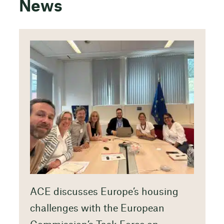
News
ACE discusses Europe’s housing
challenges with the European