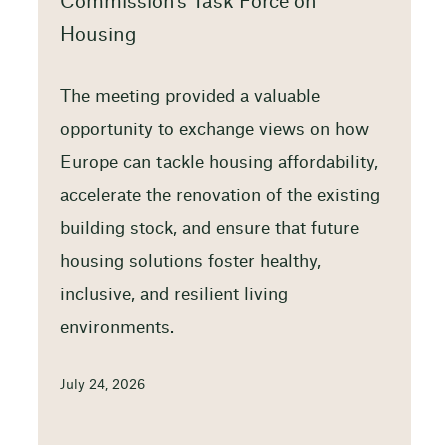
Commission’s Task Force on
Housing
The meeting provided a valuable
opportunity to exchange views on how
Europe can tackle housing affordability,
accelerate the renovation of the existing
building stock, and ensure that future
housing solutions foster healthy,
inclusive, and resilient living
environments.
July 24, 2026