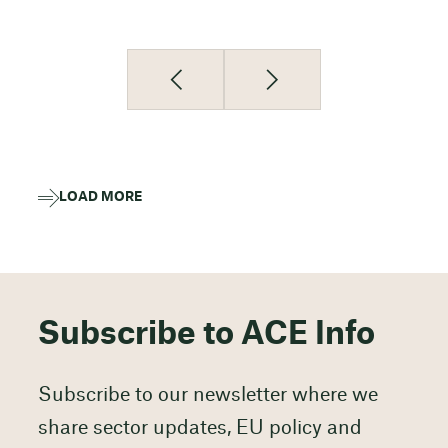
LOAD MORE
Subscribe to ACE Info
Subscribe to our newsletter where we
share sector updates, EU policy and