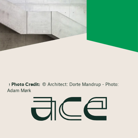
Photo Credit:
© Architect: Dorte Mandrup - Photo:
Adam Mørk