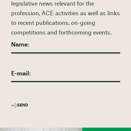
legislative news relevant for the
profession, ACE activities as well as links
to recent publications, on-going
competitions and forthcoming events.
SEND