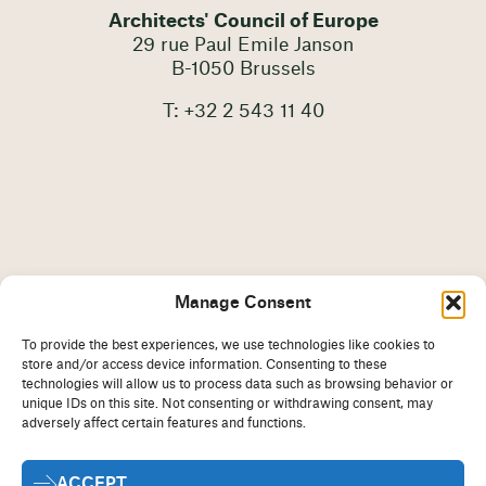
Architects' Council of Europe
29 rue Paul Emile Janson
B-1050 Brussels
T: +32 2 543 11 40
Manage Consent
To provide the best experiences, we use technologies like cookies to
store and/or access device information. Consenting to these
technologies will allow us to process data such as browsing behavior or
unique IDs on this site. Not consenting or withdrawing consent, may
adversely affect certain features and functions.
Imprint
Disclaimer
ACCEPT