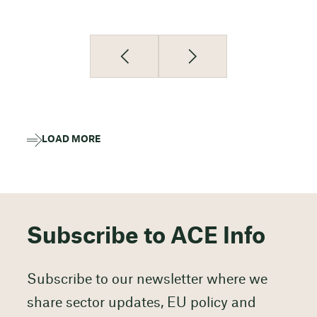
LOAD MORE
Subscribe to ACE Info
Subscribe to our newsletter where we
share sector updates, EU policy and