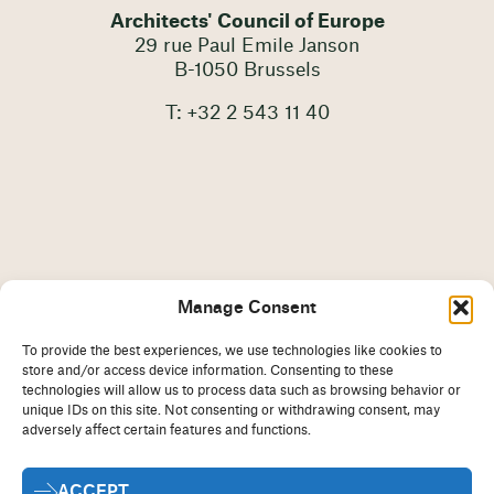
Architects' Council of Europe
29 rue Paul Emile Janson
B-1050 Brussels
T: +32 2 543 11 40
Manage Consent
To provide the best experiences, we use technologies like cookies to
store and/or access device information. Consenting to these
technologies will allow us to process data such as browsing behavior or
unique IDs on this site. Not consenting or withdrawing consent, may
adversely affect certain features and functions.
Imprint
Disclaimer
ACCEPT