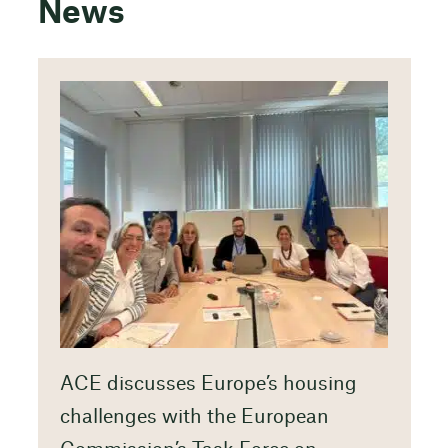
News
ACE discusses Europe’s housing
challenges with the European