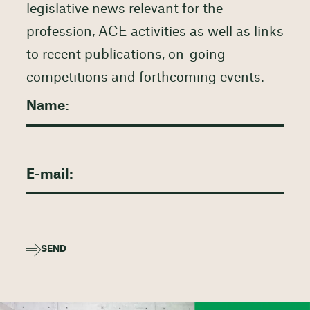
legislative news relevant for the
profession, ACE activities as well as links
to recent publications, on-going
competitions and forthcoming events.
SEND