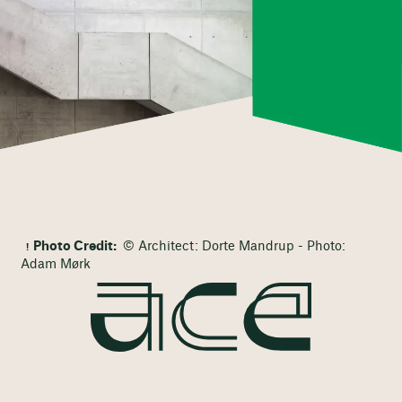
Photo Credit:
© Architect: Dorte Mandrup - Photo:
Adam Mørk