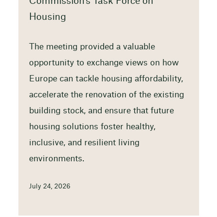
Commission’s Task Force on
Housing
The meeting provided a valuable
opportunity to exchange views on how
Europe can tackle housing affordability,
accelerate the renovation of the existing
building stock, and ensure that future
housing solutions foster healthy,
inclusive, and resilient living
environments.
July 24, 2026