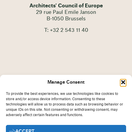
Architects' Council of Europe
29 rue Paul Emile Janson
B-1050 Brussels
T: +32 2 543 11 40
Manage Consent
To provide the best experiences, we use technologies like cookies to
store and/or access device information. Consenting to these
technologies will allow us to process data such as browsing behavior or
unique IDs on this site. Not consenting or withdrawing consent, may
adversely affect certain features and functions.
Imprint
Disclaimer
ACCEPT