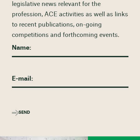
legislative news relevant for the
profession, ACE activities as well as links
to recent publications, on-going
competitions and forthcoming events.
SEND