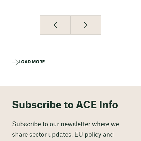
LOAD MORE
Subscribe to ACE Info
Subscribe to our newsletter where we
share sector updates, EU policy and