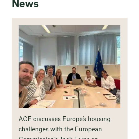
News
ACE discusses Europe’s housing
challenges with the European