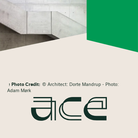
Photo Credit:
© Architect: Dorte Mandrup - Photo:
Adam Mørk