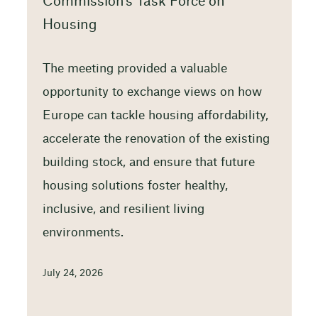
Commission’s Task Force on
Housing
The meeting provided a valuable
opportunity to exchange views on how
Europe can tackle housing affordability,
accelerate the renovation of the existing
building stock, and ensure that future
housing solutions foster healthy,
inclusive, and resilient living
environments.
July 24, 2026