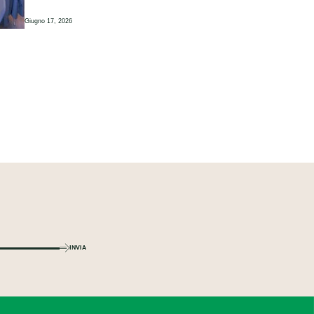
Giugno 17, 2026
INVIA