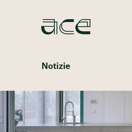
Notizie