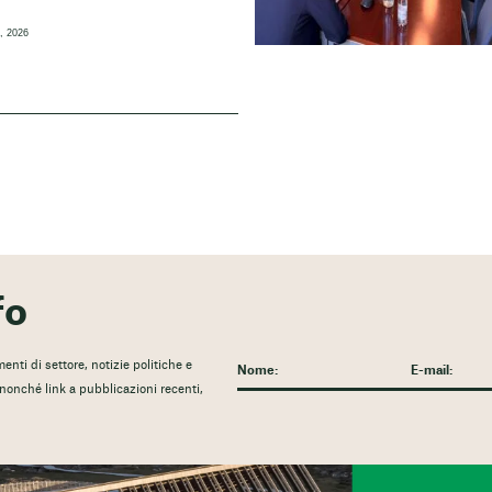
, 2026
fo
nti di settore, notizie politiche e
, nonché link a pubblicazioni recenti,