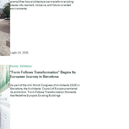
exemplifies how architecture can transform existing
places into resilient, inclusive, and future-oriented
environments.
Luglio 24, 2026
Events, Exhibition
“Form Follows Transformation” Begins Its
European Journey in Barcelona
As part of the UIA World Congress of Architects 2026 in
Barcelona, the Architects’ Council of Europe premiered
its exhibition “Form Follows Transformation: Moments
that Redefine Europe’s Existing Buildings