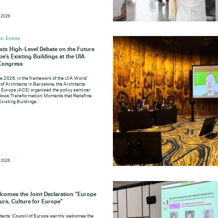
 2026
e, Events
ts High-Level Debate on the Future
pe’s Existing Buildings at the UIA
Congress
e 2026, in the framework of the UIA World
of Architects in Barcelona, the Architects’
f Europe (ACE) organised the policy seminar
lows Transformation: Moments that Redefine
Existing Buildings.”
 2026
comes the Joint Declaration “Europe
ture, Culture for Europe”
tects’ Council of Europe warmly welcomes the