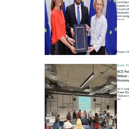
Joint Decl
signed on
Council o
Declaratio
and recogn
future.
Giugno 19
Eventi, Po
ACE Pol
Deliver
Housing
On 11 Jun
Week (EU
“Deliveri
All”.