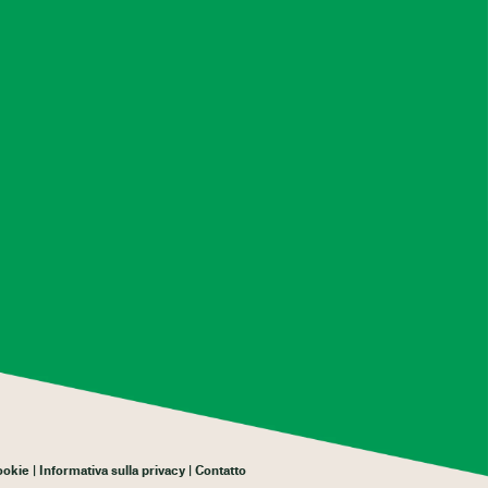
cookie
Informativa sulla privacy
Contatto