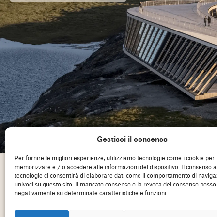
Gestisci il consenso
Per fornire le migliori esperienze, utilizziamo tecnologie come i cookie per
memorizzare e / o accedere alle informazioni del dispositivo. Il consenso 
tecnologie ci consentirà di elaborare dati come il comportamento di naviga
univoci su questo sito. Il mancato consenso o la revoca del consenso posson
negativamente su determinate caratteristiche e funzioni.
Consiglio degli architetti d'Europa