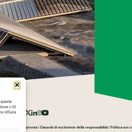
a queste
zione o ID
o influire
Impronta
Clausola di esclusione della responsabilità
Politica sui 