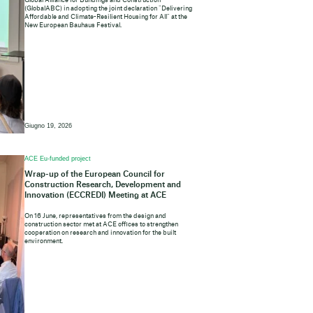
Global Alliance for Buildings and Construction
(GlobalABC) in adopting the joint declaration “Delivering
Affordable and Climate-Resilient Housing for All” at the
New European Bauhaus Festival.
Giugno 19, 2026
ACE Eu-funded project
Wrap-up of the European Council for
Construction Research, Development and
Innovation (ECCREDI) Meeting at ACE
On 16 June, representatives from the design and
construction sector met at ACE offices to strengthen
cooperation on research and innovation for the built
environment.