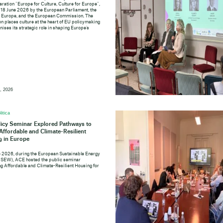
aration “Europe for Culture, Culture for Europe”,
 18 June 2026 by the European Parliament, the
f Europe, and the European Commission. The
n places culture at the heart of EU policymaking
ises its strategic role in shaping Europe’s
, 2026
litica
icy Seminar Explored Pathways to
 Affordable and Climate-Resilient
 in Europe
e 2026, during the European Sustainable Energy
SEW), ACE hosted the public seminar
ng Affordable and Climate-Resilient Housing for