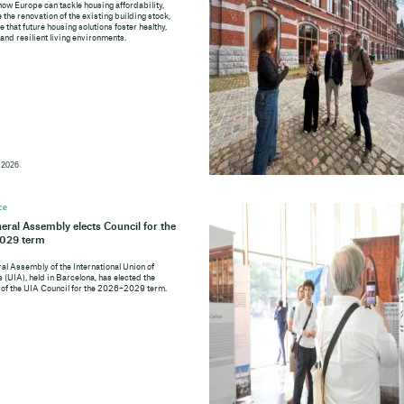
how Europe can tackle housing affordability,
 the renovation of the existing building stock,
 that future housing solutions foster healthy,
 and resilient living environments.
 2026
ce
eral Assembly elects Council for the
029 term
al Assembly of the International Union of
 (UIA), held in Barcelona, has elected the
f the UIA Council for the 2026–2029 term.