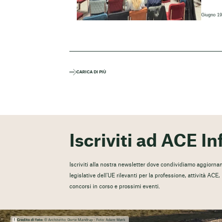
Giugno 19
CARICA DI PIÙ
Iscriviti ad ACE In
Iscriviti alla nostra newsletter dove condividiamo aggiorname
legislative dell'UE rilevanti per la professione, attività ACE
concorsi in corso e prossimi eventi.
Credito di foto:
© Architetto: Dorte Mandrup - Foto: Adam Mørk