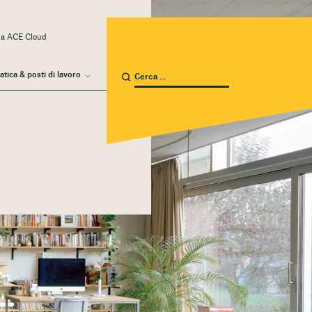
 a ACE Cloud
atica & posti di lavoro