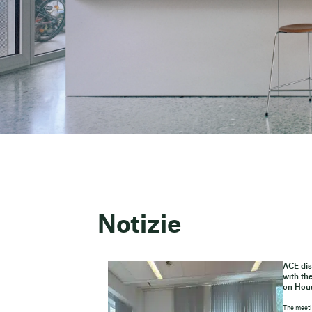
Notizie
ACE dis
with th
on Hou
The meeti