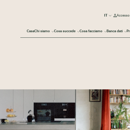
Accesso
Casa
Chi siamo
Cosa succede
Cosa facciamo
Banca dati
Pr