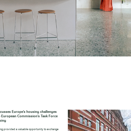
cusses Europe’s housing challenges
e European Commission’s Task Force
sing
ng provided a valuable opportunity to exchange