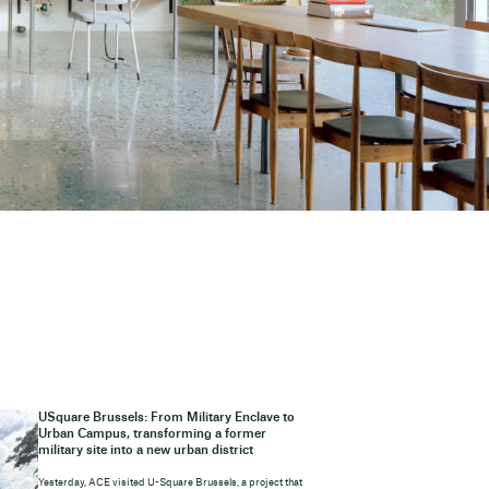
USquare Brussels: From Military Enclave to
Urban Campus, transforming a former
military site into a new urban district
Yesterday, ACE visited U-Square Brussels, a project that