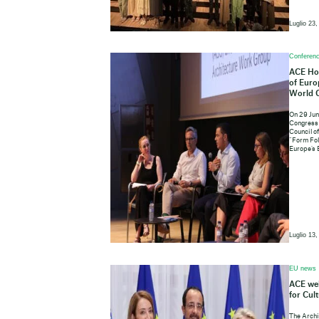
Luglio 23,
Conferenc
ACE Hos
of Euro
World 
On 29 Jun
Congress 
Council o
“Form Fol
Europe’s 
Luglio 13,
EU news
ACE wel
for Cul
The Archi