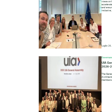
views on 
accelerate
and ensure
inclusive,
Luglio 24,
Governan
UIA Gen
2026–2
The Gener
Architects
members o