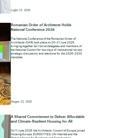
Luglio 15, 2026
Romanian Order of Architects Holds
National Conference 2026
The National Conference of the Romanian Order of
Architects (OAR) took place on 20–21 June 2026,
bringing together territorial delegates and members of
the National Council for two days of institutional review,
strategic discussion, and elections for the 2026–2030
mandate.
Giugno 23, 2026
A Shared Commitment to Deliver Affordable
and Climate-Resilient Housing for All
On 11 June 2026, the Architects’ Council of Europe joined
Housing Europe, EUROCITIES, UN-Habitat and the