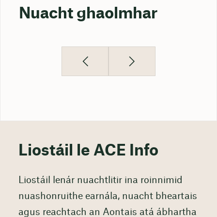
Nuacht ghaolmhar
Liostáil le ACE Info
Liostáil lenár nuachtlitir ina roinnimid
nuashonruithe earnála, nuacht bheartais
agus reachtach an Aontais atá ábhartha