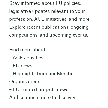
Stay informed about EU policies,
legislative updates relevant to your
profession, ACE initiatives, and more!
Explore recent publications, ongoing
competitions, and upcoming events.
Find more about:
– ACE activities;
– EU news;
– Highlights from our Member
Organisations ;
– EU-funded projects news.
And so much more to discover!