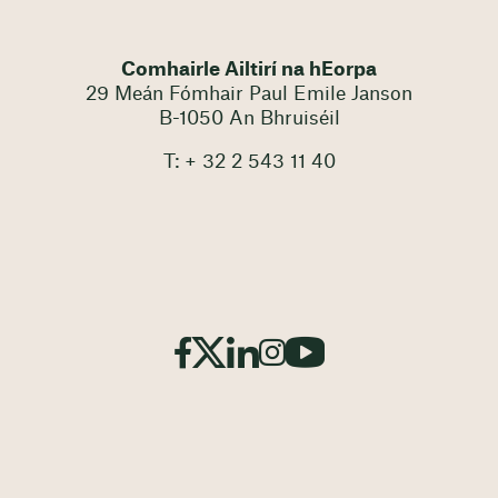
Comhairle Ailtirí na hEorpa
29 Meán Fómhair Paul Emile Janson
B-1050 An Bhruiséil
T: + 32 2 543 11 40