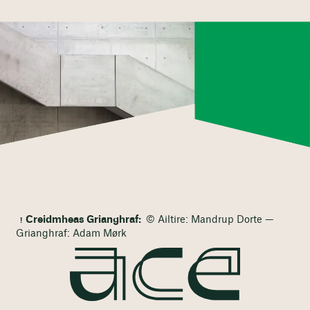
Creidmheas Grianghraf:
© Ailtire: Mandrup Dorte —
Grianghraf: Adam Mørk