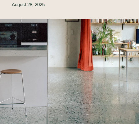
August 28, 2025