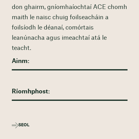
don ghairm, gníomhaíochtaí ACE chomh
maith le naisc chuig foilseacháin a
foilsíodh le déanaí, comórtais
leanúnacha agus imeachtaí atá le
teacht.
SEOL