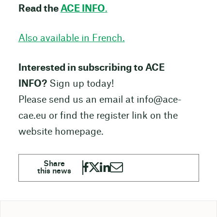
Read the
ACE INFO
.
Also available in French.
Interested in subscribing to ACE
INFO?
Sign up today!
Please send us an email at
info@ace-
cae.eu
or find the register link on the
website homepage.