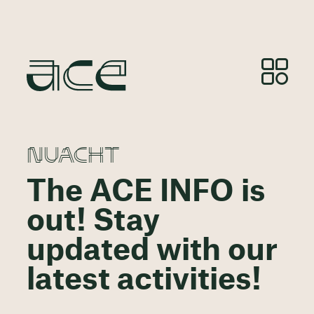
NUACHT
The ACE INFO is
out! Stay
updated with our
latest activities!