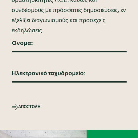
δραστηριότητες ACE, καθώς και
συνδέσμους με πρόσφατες δημοσιεύσεις, εν
εξελίξει διαγωνισμούς και προσεχείς
εκδηλώσεις.
ΑΠΟΣΤΟΛΉ