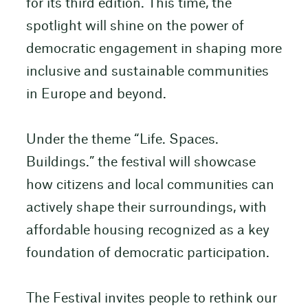
for its third edition. This time, the
spotlight will shine on the power of
democratic engagement in shaping more
inclusive and sustainable communities
in Europe and beyond.
Under the theme “Life. Spaces.
Buildings.” the festival will showcase
how citizens and local communities can
actively shape their surroundings, with
affordable housing recognized as a key
foundation of democratic participation.
The Festival invites people to rethink our