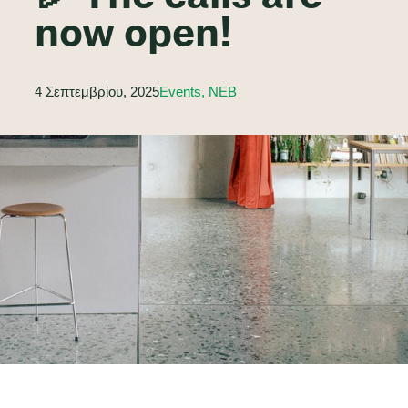
now open!
4 Σεπτεμβρίου, 2025
Events, NEB