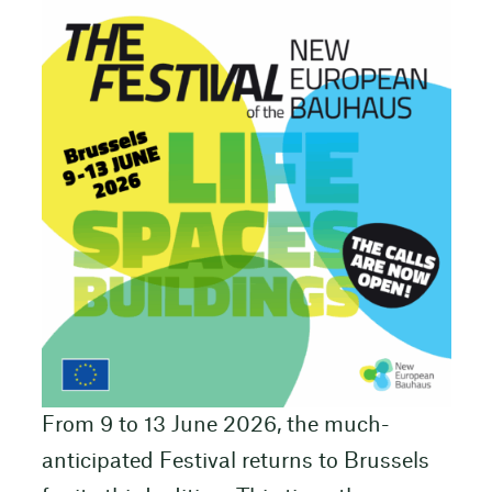
From 9 to 13 June 2026, the much-
anticipated Festival returns to Brussels