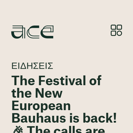
ΕΙΔΉΣΕΙΣ
The Festival of
the New
European
Bauhaus is back!
🎉 The calls are