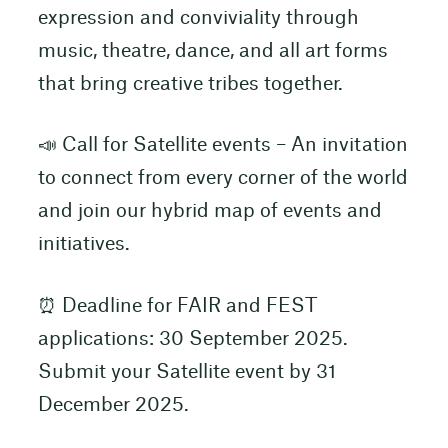
expression and conviviality through
music, theatre, dance, and all art forms
that bring creative tribes together.
📣 Call for Satellite events – An invitation
to connect from every corner of the world
and join our hybrid map of events and
initiatives.
⏰ Deadline for FAIR and FEST
applications: 30 September 2025.
Submit your Satellite event by 31
December 2025.