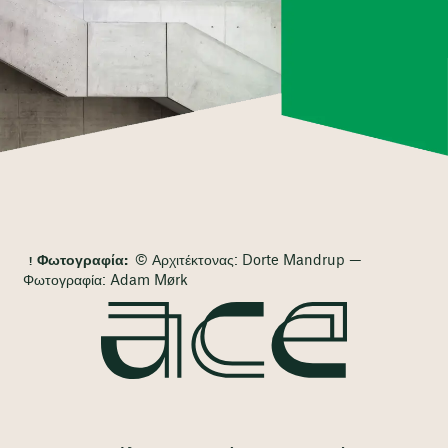
Φωτογραφία:
© Αρχιτέκτονας: Dorte Mandrup —
Φωτογραφία: Adam Mørk