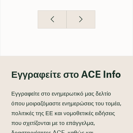
Εγγραφείτε στο ACE Info
Εγγραφείτε στο ενημερωτικό μας δελτίο
όπου μοιραζόμαστε ενημερώσεις του τομέα,
πολιτικές της ΕΕ και νομοθετικές ειδήσεις
που σχετίζονται με το επάγγελμα,