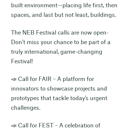
built environment—placing life first, then
spaces, and last but not least, buildings.
The NEB Festival calls are now open-
Don’t miss your chance to be part of a
truly international, game-changing
Festival!
📣 Call for FAIR – A platform for
innovators to showcase projects and
prototypes that tackle today’s urgent
challenges.
📣 Call for FEST – A celebration of