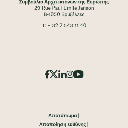
Συμβούλιο Αρχιτεκτόνων της Ευρώπης
29 Rue Paul Emile Janson
Β-1050 Βρυξέλλες
Τ: + 32 2 543 11 40
Αποτύπωμα
Αποποίηση ευθύνης