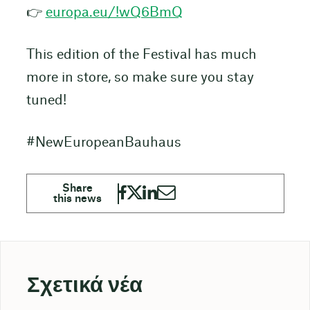
👉
europa.eu/!wQ6BmQ
This edition of the Festival has much
more in store, so make sure you stay
tuned!
#NewEuropeanBauhaus
Σχετικά νέα