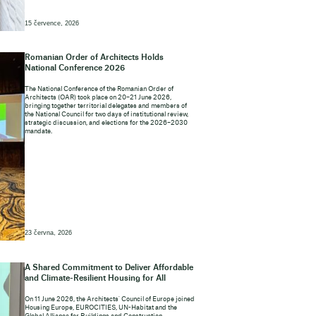
15 července, 2026
Romanian Order of Architects Holds
National Conference 2026
The National Conference of the Romanian Order of
Architects (OAR) took place on 20–21 June 2026,
bringing together territorial delegates and members of
the National Council for two days of institutional review,
strategic discussion, and elections for the 2026–2030
mandate.
23 června, 2026
A Shared Commitment to Deliver Affordable
and Climate-Resilient Housing for All
On 11 June 2026, the Architects' Council of Europe joined
Housing Europe, EUROCITIES, UN-Habitat and the