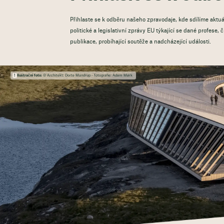
Přihlaste se k odběru našeho zpravodaje, kde sdílíme aktuá
politické a legislativní zprávy EU týkající se dané profese,
publikace, probíhající soutěže a nadcházející události.
Ilustrační foto:
© Architekt: Dorte Mandrup - fotografie: Adam Mørk