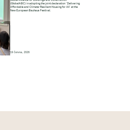
Global Alliance for Buildings and Construction
(GlobalABC) in adopting the joint declaration “Delivering
Affordable and Climate-Resilient Housing for All” at the
New European Bauhaus Festival.
19 června, 2026