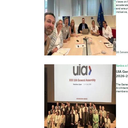
views on 
accelerate
and ensure
inclusive,
24 červen
Správa a 
UIA Gen
2026–2
The Gener
Architects
members o