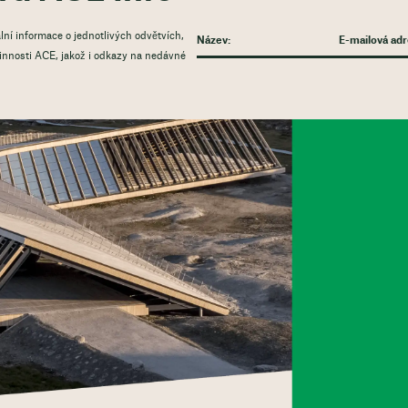
lní informace o jednotlivých odvětvích,
 činnosti ACE, jakož i odkazy na nedávné