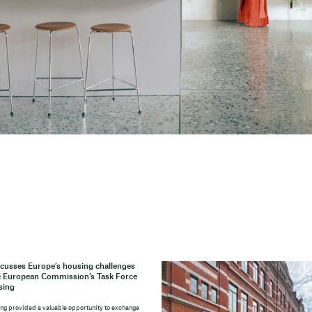
cusses Europe’s housing challenges
e European Commission’s Task Force
sing
ng provided a valuable opportunity to exchange