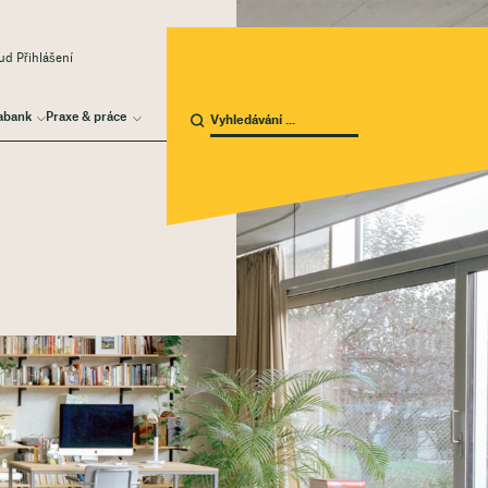
d Přihlášení
abank
Praxe & práce