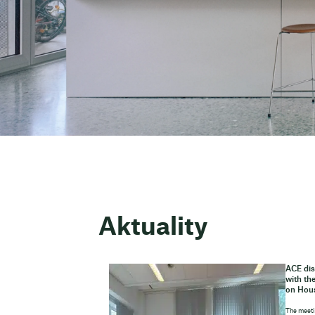
Aktuality
ACE dis
with th
on Hou
The meeti