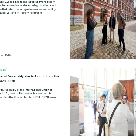
how Europe can tackle housing affordability,
 the renovation of the existing building stock,
 that future housing solutions foster healthy,
 and resilient living environments.
ce, 2026
řízení
eral Assembly elects Council for the
029 term
al Assembly of the International Union of
 (UIA), held in Barcelona, has elected the
f the UIA Council for the 2026–2029 term.