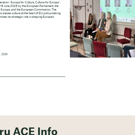
aration “Europe for Culture, Culture for Europe”,
 18 June 2026 by the European Parliament, the
f Europe, and the European Commission. The
n places culture at the heart of EU policymaking
ises its strategic role in shaping Europe’s
, 2026
ěru ACE Info