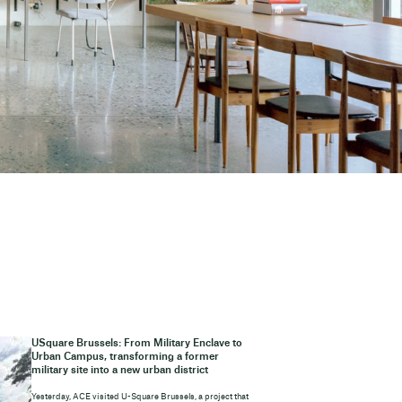
USquare Brussels: From Military Enclave to
Urban Campus, transforming a former
military site into a new urban district
Yesterday, ACE visited U-Square Brussels, a project that