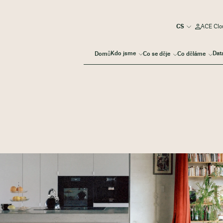
ACE Clou
Kdo jsme
Dat
Domů
Co se děje
Co děláme