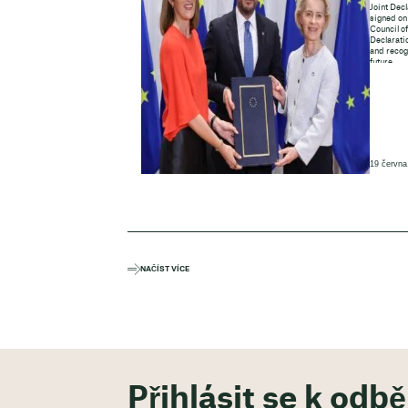
Joint Decl
signed on
Council o
Declaratio
and recogn
future.
19 června
NAČÍST VÍCE
Přihlásit se k odb