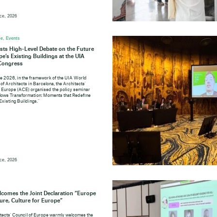
ce, 2026
e, Events
ts High-Level Debate on the Future
pe’s Existing Buildings at the UIA
Congress
e 2026, in the framework of the UIA World
of Architects in Barcelona, the Architects'
f Europe (ACE) organised the policy seminar
lows Transformation: Moments that Redefine
Existing Buildings."
ce, 2026
comes the Joint Declaration “Europe
ture, Culture for Europe”
tects' Council of Europe warmly welcomes the