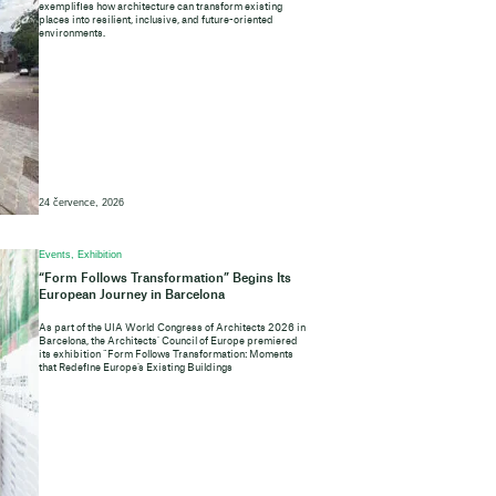
exemplifies how architecture can transform existing
places into resilient, inclusive, and future-oriented
environments.
24 července, 2026
Events, Exhibition
“Form Follows Transformation” Begins Its
European Journey in Barcelona
As part of the UIA World Congress of Architects 2026 in
Barcelona, the Architects’ Council of Europe premiered
its exhibition “Form Follows Transformation: Moments
that Redefine Europe’s Existing Buildings