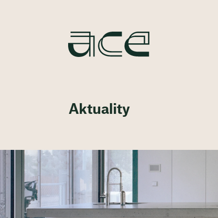
Aktuality