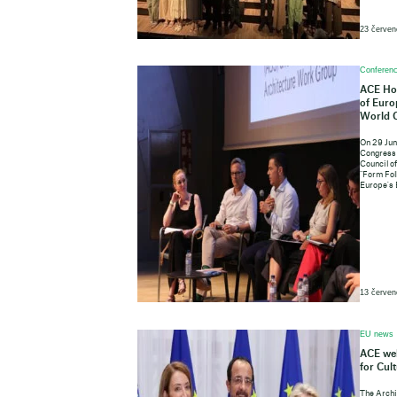
23 červen
Conferenc
ACE Hos
of Euro
World 
On 29 Jun
Congress 
Council o
"Form Fol
Europe's 
13 červen
EU news
ACE wel
for Cul
The Archi