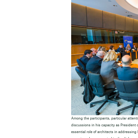
Among the participants, particular attent
discussions in his capacity as President o
essential role of architects in addressin