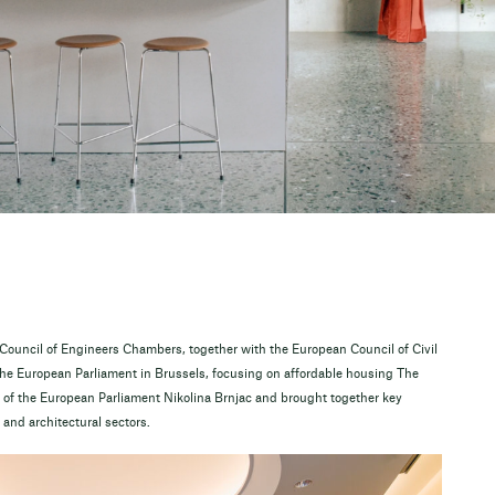
ouncil of Engineers Chambers, together with the European Council of Civil
the European Parliament in Brussels, focusing on affordable housing The
of the European Parliament Nikolina Brnjac and brought together key
and architectural sectors.