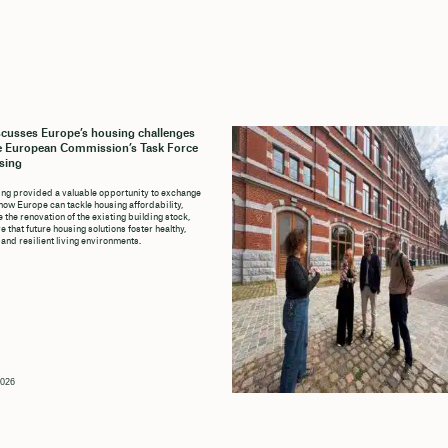
cusses Europe’s housing challenges
e European Commission’s Task Force
sing
ng provided a valuable opportunity to exchange
how Europe can tackle housing affordability,
 the renovation of the existing building stock,
 that future housing solutions foster healthy,
 and resilient living environments.
2026