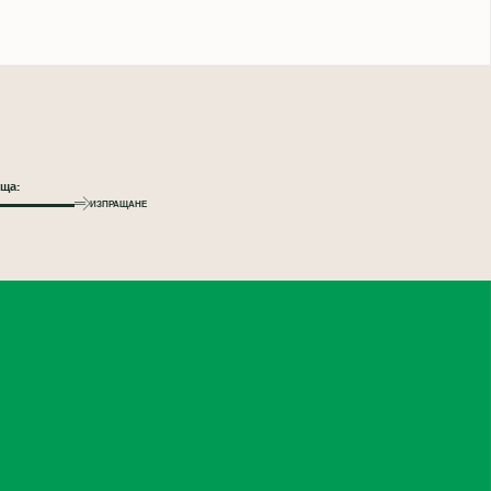
ИЗПРАЩАНЕ