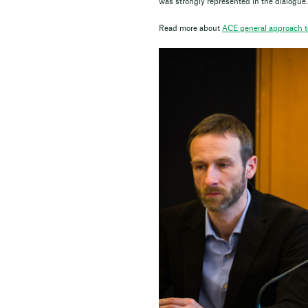
was strongly represented in the dialogue.
Read more about
ACE general approach to