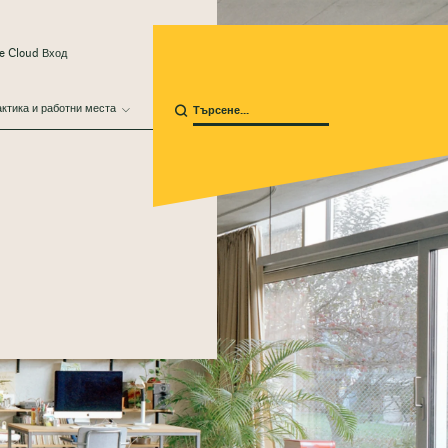
e Cloud Вход
ктика и работни места