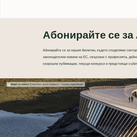
Абонирайте се за 
Абонирайте се за нашия бюлетин, където споделяме сектор
законодателни новини на ЕС, свързани с професията, дейно
скорошни публикации, текущи конкурси и предстоящи съби
Кредит за снимка:
© Архитект: Дорте Мандруп — Снимка: Адам Мьорк