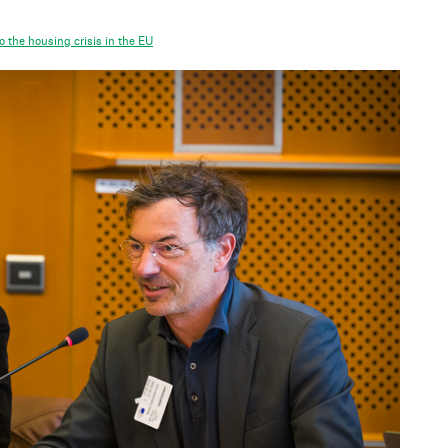
 the housing crisis in the EU