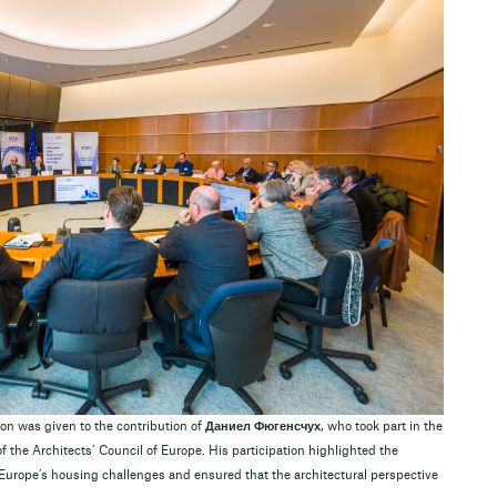
ion was given to the contribution of
Даниел Фюгенсчух
, who took part in the
f the Architects’ Council of Europe. His participation highlighted the
g Europe’s housing challenges and ensured that the architectural perspective