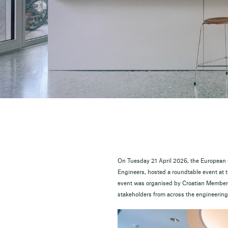
On Tuesday 21 April 2026, the European C
Engineers, hosted a roundtable event at 
event was organised by Croatian Member 
stakeholders from across the engineering 