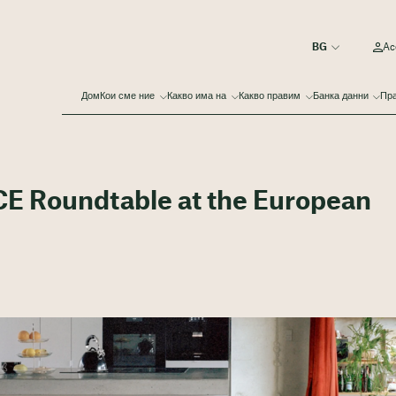
Ac
Дом
Кои сме ние
Какво има на
Какво правим
Банка данни
Пра
CE Roundtable at the European