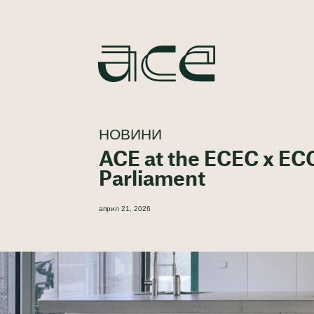
НОВИНИ
ACE at the ECEC x EC
Parliament
април 21, 2026