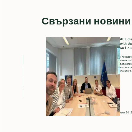
Свързани новини
ACE dis
with th
on Hou
The meeti
views on 
accelerate
and ensure
inclusive,
юли 24, 