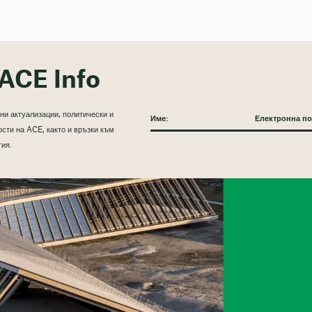
ACE Info
ни актуализации, политически и
сти на ACE, както и връзки към
тия.