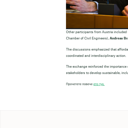
Other participants from Austria included
Chamber of Civil Engineers),
Andreas Br
The discussions emphasized that afforda
coordinated and interdisciplinary action.
The exchange reinforced the importance o
stakeholders to develop sustainable, incl
Прочетете повече
ето тук.