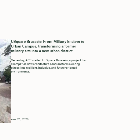
USquare Brussels: From Military Enclave to
Urban Campus, transforming a former
military site into a new urban district
Yesterday, ACE visited U-Square Brussels, a project that
exemplifies how architecture can transform existing
places into resilient, inclusive, and future-oriented
environments.
юли 24, 2026