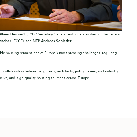
Klaus Thürriedl
(ECEC Secretary General and Vice President of the Federal
andner
(ECCE), and MEP
Andreas Schieder.
ble housing remains one of Europe’s most pressing challenges, requiring
f collaboration between engineers, architects, policymakers, and industry
usive, and high-quality housing solutions across Europe.