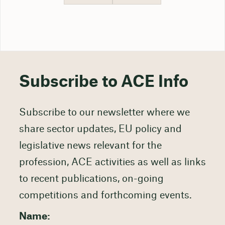
Subscribe to ACE Info
Subscribe to our newsletter where we
share sector updates, EU policy and
legislative news relevant for the
profession, ACE activities as well as links
to recent publications, on-going
competitions and forthcoming events.