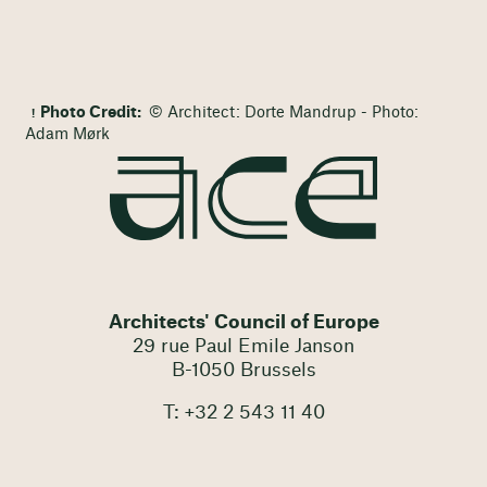
Photo Credit:
© Architect: Dorte Mandrup - Photo:
Adam Mørk
Architects' Council of Europe
29 rue Paul Emile Janson
B-1050 Brussels
T: +32 2 543 11 40