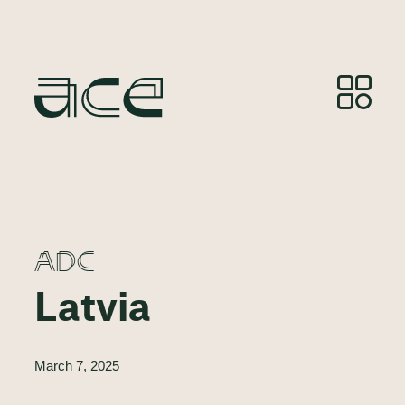
ADC
Latvia
March 7, 2025