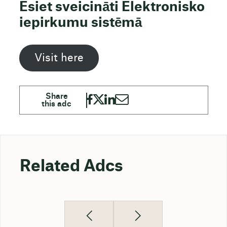
Esiet sveicināti Elektronisko
iepirkumu sistēmā
Visit here
Related Adcs