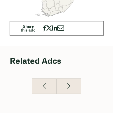
Related Adcs