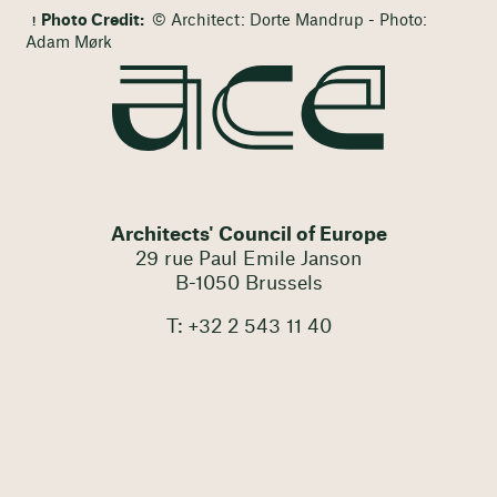
Photo Credit:
© Architect: Dorte Mandrup - Photo:
Adam Mørk
Architects' Council of Europe
29 rue Paul Emile Janson
B-1050 Brussels
T: +32 2 543 11 40