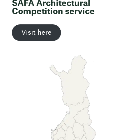
SAFA Architectural
Competition service
Visit here