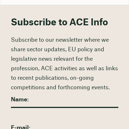
Subscribe to ACE Info
Subscribe to our newsletter where we
share sector updates, EU policy and
legislative news relevant for the
profession, ACE activities as well as links
to recent publications, on-going
competitions and forthcoming events.