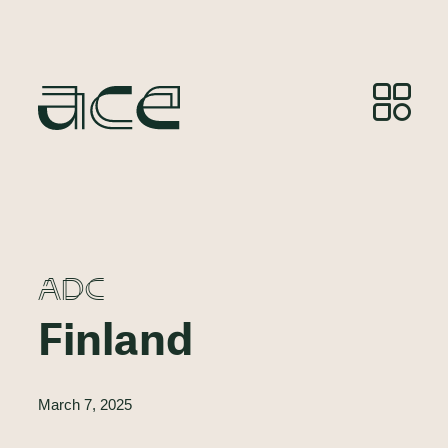
ADC
Finland
March 7, 2025